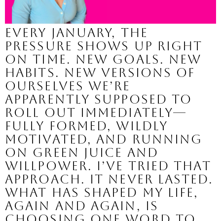
Every January, the
pressure shows up right
on time. New goals. New
habits. New versions of
ourselves we’re
apparently supposed to
roll out immediately—
fully formed, wildly
motivated, and running
on green juice and
willpower. I’ve tried that
approach. It never lasted.
What has shaped my life,
again and again, is
choosing one word to