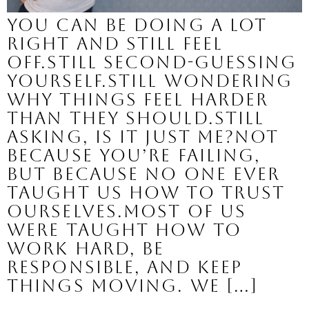
You can be doing a lot
right and still feel
off.Still second-guessing
yourself.Still wondering
why things feel harder
than they should.Still
asking, is it just me?Not
because you’re failing,
but because no one ever
taught us how to trust
ourselves.Most of us
were taught how to
work hard, be
responsible, and keep
things moving. We […]