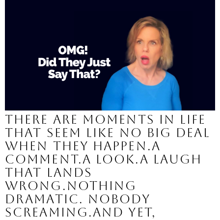
There are moments in life
that seem like no big deal
when they happen.A
comment.A look.A laugh
that lands
wrong.Nothing
dramatic. Nobody
screaming.And yet,