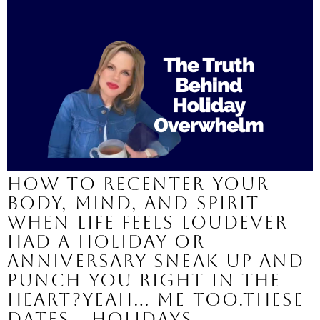
How to Recenter Your
Body, Mind, and Spirit
When Life Feels LoudEver
had a holiday or
anniversary sneak up and
punch you right in the
heart?Yeah… me too.These
dates—holidays,