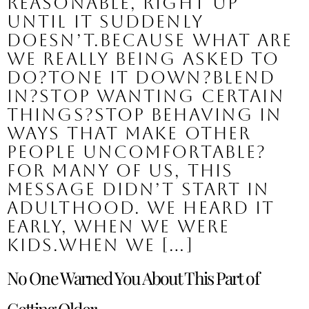
reasonable, right up
until it suddenly
doesn’t.Because what are
we really being asked to
do?Tone it down?Blend
in?Stop wanting certain
things?Stop behaving in
ways that make other
people uncomfortable?
For many of us, this
message didn’t start in
adulthood. We heard it
early, when we were
kids.When we […]
No One Warned You About This Part of
Getting Older