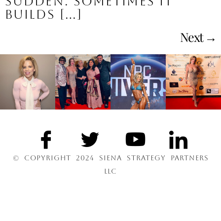
sudden. Sometimes it
builds […]
Next
→
© COPYRIGHT 2024 SIENA STRATEGY PARTNERS
LLC