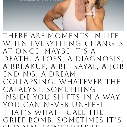
There are moments in life
when everything changes
at once. Maybe it’s a
death, a loss, a diagnosis,
a breakup, a betrayal, a job
ending, a dream
collapsing. Whatever the
catalyst, something
inside you shifts in a way
you can never un-feel.
That’s what I call the
grief bomb. Sometimes it’s