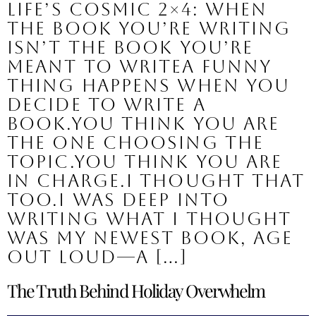
Life’s Cosmic 2×4: When
the Book You’re Writing
Isn’t the Book You’re
Meant to WriteA funny
thing happens when you
decide to write a
book.You think you are
the one choosing the
topic.You think you are
in charge.I thought that
too.I was deep into
writing what I thought
was my newest book, Age
Out Loud—a […]
The Truth Behind Holiday Overwhelm