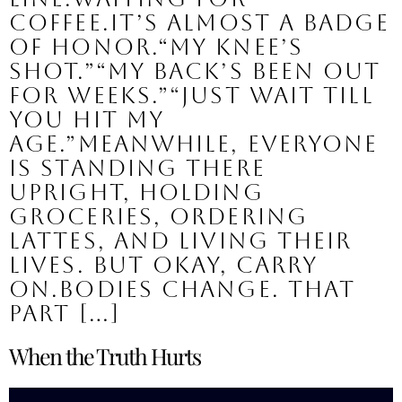
coffee.It’s almost a badge
of honor.“My knee’s
shot.”“My back’s been out
for weeks.”“Just wait till
you hit my
age.”Meanwhile, everyone
is standing there
upright, holding
groceries, ordering
lattes, and living their
lives. But okay, carry
on.Bodies change. That
part […]
When the Truth Hurts