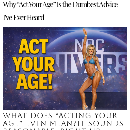
Why “Act Your Age” Is the Dumbest Advice
I’ve Ever Heard
What does “acting your
age” even mean?It sounds