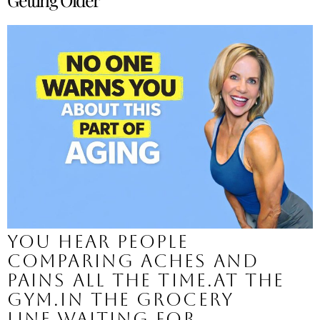
You hear people
comparing aches and
pains all the time.At the
gym.In the grocery
line.Waiting for