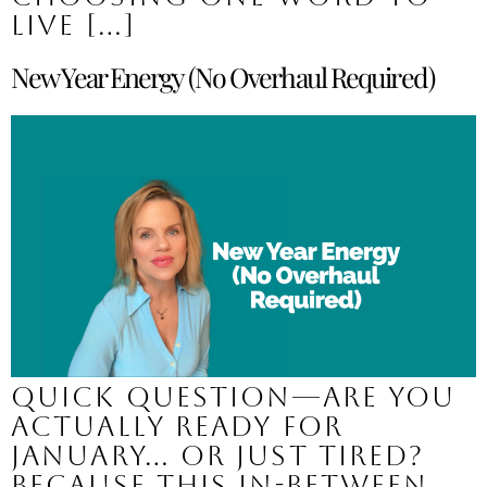
live […]
New Year Energy (No Overhaul Required)
Quick question—are you
actually ready for
January… or just tired?
Because this in-between