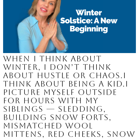
When I think about
winter, I don’t think
about hustle or chaos.I
think about being a kid.I
picture myself outside
for hours with my
siblings — sledding,
building snow forts,
mismatched wool
mittens, red cheeks, snow