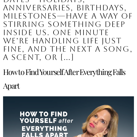
anniversaries, birthdays,
milestones—have a way of
stirring something deep
inside us. One minute
we’re handling life just
fine, and the next a song,
a scent, or […]
How to Find Yourself After Everything Falls
Apart