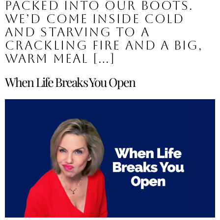
packed into our boots.
We’d come inside cold
and starving to a
crackling fire and a big,
warm meal […]
When Life Breaks You Open