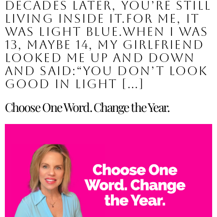
decades later, you’re still
living inside it.For me, it
was light blue.When I was
13, maybe 14, my girlfriend
looked me up and down
and said:“You don’t look
good in light […]
Choose One Word. Change the Year.