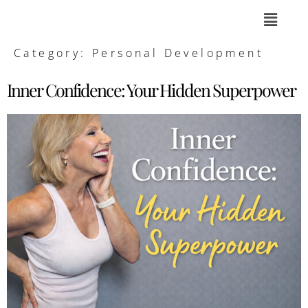
Category:
Personal Development
Inner Confidence: Your Hidden Superpower