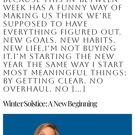
week has a funny way of
making us think we’re
supposed to have
everything figured out.
New goals. New habits.
New life.I’m not buying
it.I’m starting the new
year the same way I start
most meaningful things:
by getting clear. No
overhaul. No […]
Winter Solstice: A New Beginning