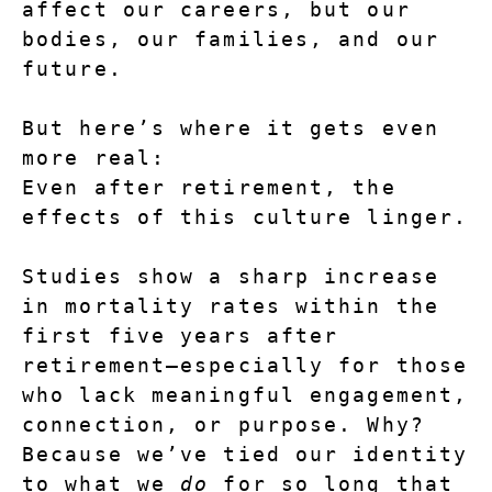
affect our careers, but our 
bodies, our families, and our 
future.
But here’s where it gets even 
more real:
Even after retirement, the 
effects of this culture linger.
Studies show a sharp increase 
in mortality rates within the 
first five years after 
retirement—especially for those 
who lack meaningful engagement, 
connection, or purpose. Why? 
Because we’ve tied our identity 
to what we 
do
 for so long that 