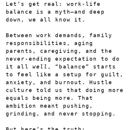
Let’s get real: work-life 
balance is a myth—and deep 
down, we all know it.
Between work demands, family 
responsibilities, aging 
parents, caregiving, and the 
never-ending expectation to do 
it all 
well
, “balance” starts 
to feel like a setup for guilt, 
anxiety, and burnout. Hustle 
culture told us that doing more 
equals being more. That 
ambition meant pushing, 
grinding, and never stopping.
But here’s the truth: