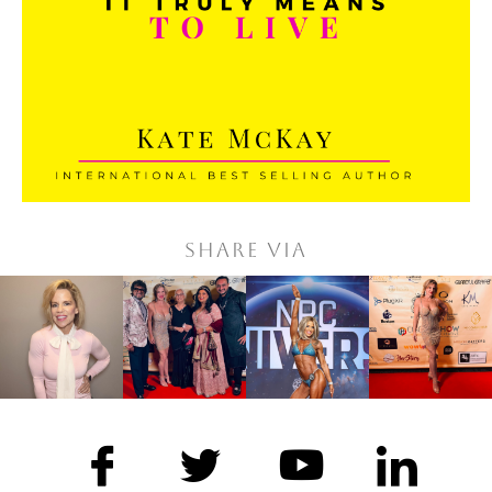
Share via