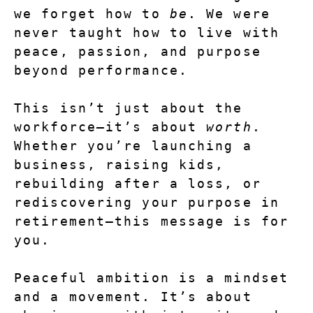
we forget how to 
be
. We were 
never taught how to live with 
peace, passion, and purpose 
beyond performance.
This isn’t just about the 
workforce—it’s about 
worth
. 
Whether you’re launching a 
business, raising kids, 
rebuilding after a loss, or 
rediscovering your purpose in 
retirement—this message is for 
you.
Peaceful ambition is a mindset 
and a movement. It’s about 