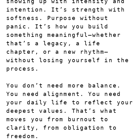
showing up with intensity and 
intention. It’s strength with 
softness. Purpose without 
panic. It’s how you build 
something meaningful—whether 
that’s a legacy, a life 
chapter, or a new rhythm—
without losing yourself in the 
process.
You don’t need more balance. 
You need alignment. You need 
your daily life to reflect your 
deepest values. That’s what 
moves you from burnout to 
clarity, from obligation to 
freedom.