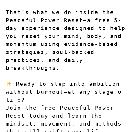
That’s what we do inside the 
Peaceful Power Reset—a free 5-
day experience designed to help 
you reset your mind, body, and 
momentum using evidence-based 
strategies, soul-backed 
practices, and daily 
breakthroughs.
 Ready to step into ambition 
without burnout—at any stage of 
life?
Join the free Peaceful Power 
Reset today and learn the 
mindset, movement, and methods 
that will shift your life.