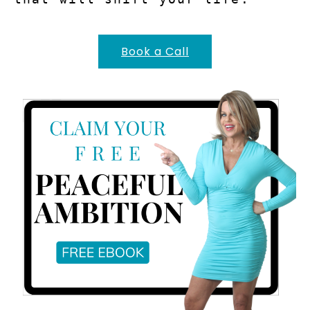
Book a Call