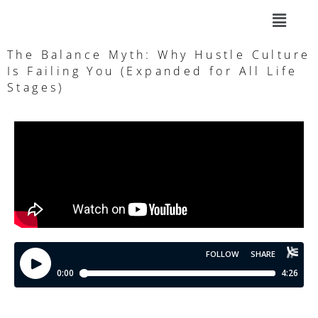
The Balance Myth: Why Hustle Culture
Is Failing You (Expanded for All Life
Stages)