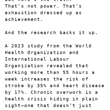
That’s not power. That’s 
exhaustion dressed up as 
achievement.
And the research backs it up.
A 2023 study from the World 
Health Organization and 
International Labour 
Organization revealed that 
working more than 55 hours a 
week increases the risk of 
stroke by 35% and heart disease 
by 17%. Chronic overwork is a 
health crisis hiding in plain 
sight—one that doesn’t just 