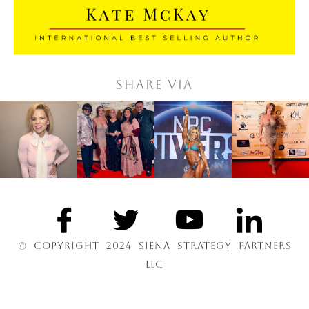
Share via
© COPYRIGHT 2024 SIENA STRATEGY PARTNERS
LLC