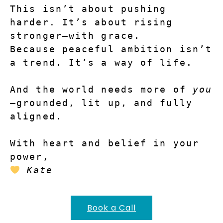
This isn’t about pushing 
harder. It’s about rising 
stronger—with grace.
Because peaceful ambition isn’t 
a trend. It’s a way of life.
And the world needs more of 
you
—grounded, lit up, and fully 
aligned.
With heart and belief in your 
power,
Kate
Book a Call