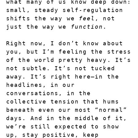
what many of us know deep down: 
small, steady self-regulation 
shifts the way we 
feel
, not 
just the way we 
function
.
Right now, I don’t know about 
you, but I’m feeling the stress 
of the world pretty heavy.
 It’s 
not subtle. It’s not tucked 
away. It’s right here—in the 
headlines, in our 
conversations, in the 
collective tension that hums 
beneath even our most “normal” 
days. And in the middle of it, 
we’re still expected to show 
up, stay positive, keep 