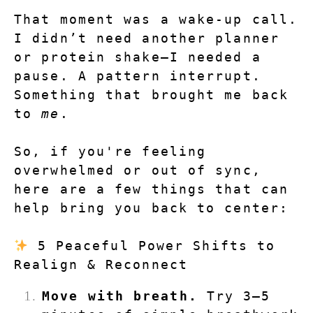
That moment was a wake-up call. 
I didn’t need another planner 
or protein shake—I needed a 
pause. A pattern interrupt. 
Something that brought me back 
to 
me
.
So, if you're feeling 
overwhelmed or out of sync, 
here are a few things that can 
help bring you back to center:
 5 Peaceful Power Shifts to 
Realign & Reconnect
Move with breath.
 Try 3–5 