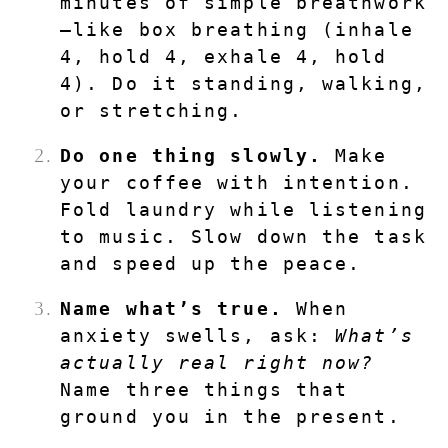
minutes of simple breathwork
—like box breathing (inhale 
4, hold 4, exhale 4, hold 
4). Do it standing, walking, 
or stretching.
Do one thing slowly.
 Make 
your coffee with intention. 
Fold laundry while listening 
to music. Slow down the task 
and speed up the peace.
Name what’s true.
 When 
anxiety swells, ask: 
What’s 
actually real right now?
Name three things that 
ground you in the present.