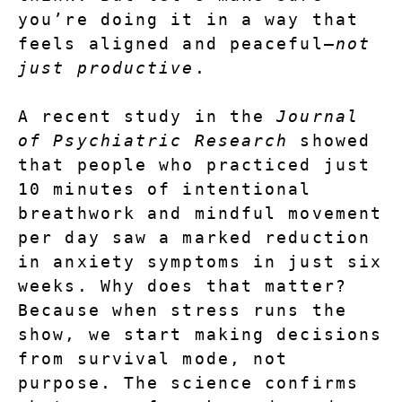
you’re doing it in a way that 
feels aligned and peaceful—
not 
just productive
.
A recent study in the 
Journal 
of Psychiatric Research
 showed 
that people who practiced just 
10 minutes of intentional 
breathwork and mindful movement 
per day
 saw a marked reduction 
in anxiety symptoms in just six 
weeks. Why does that matter? 
Because when stress runs the 
show, we start making decisions 
from survival mode, not 
purpose. The science confirms 