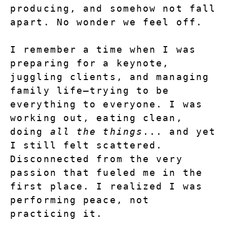
producing, and somehow not fall 
apart. No wonder we feel off.
I remember a time when I was 
preparing for a keynote, 
juggling clients, and managing 
family life—trying to be 
everything to everyone. I was 
working out, eating clean, 
doing 
all the things
... and yet 
I still felt scattered. 
Disconnected from the very 
passion that fueled me in the 
first place. I realized I was 
performing peace, not 
practicing it.