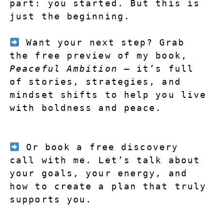
part: you started. But this is 
just the beginning.
Want your next step?
 Grab 
the free preview of my book, 
Peaceful Ambition
 — it’s full 
of stories, strategies, and 
mindset shifts to help you live 
with boldness and peace.
 Or book a free discovery 
call with me. Let’s talk about 
your goals, your energy, and 
how to create a plan that truly 
supports you.