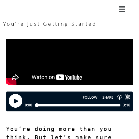
You’re Just Getting Started
You’re doing more than you 
think. But let’s make sure 