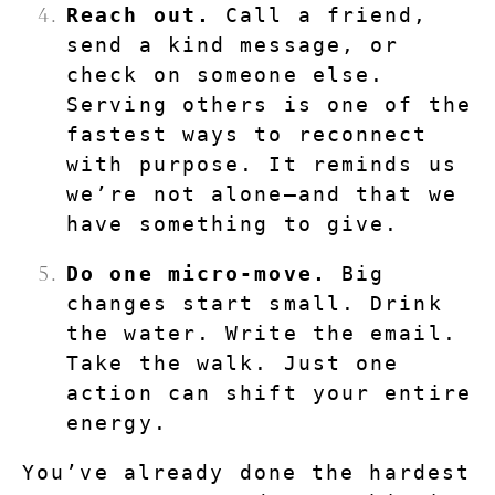
Reach out.
 Call a friend, 
send a kind message, or 
check on someone else. 
Serving others is one of the 
fastest ways to reconnect 
with purpose. It reminds us 
we’re not alone—and that we 
have something to give.
Do one micro-move.
 Big 
changes start small. Drink 
the water. Write the email. 
Take the walk. Just one 
action can shift your entire 
energy.
You’ve already done the hardest 