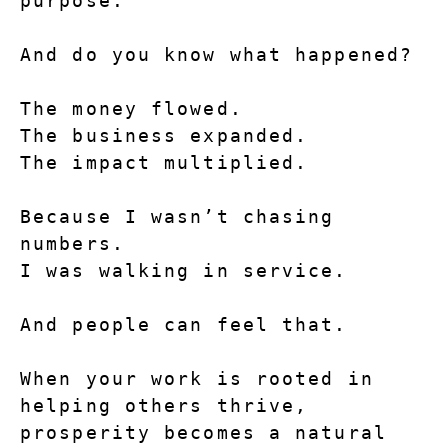
purpose.
And do you know what happened?
The money flowed.
The business expanded.
The impact multiplied.
Because I wasn’t chasing 
numbers.
I was walking in service.
And people can feel that.
When your work is rooted in 
helping others thrive, 
prosperity becomes a natural 