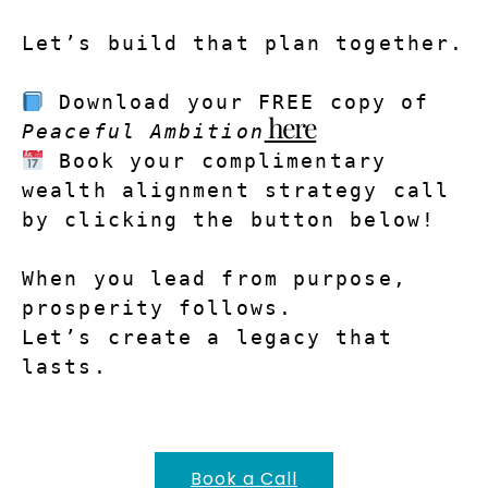
Let’s build that plan together.
Download your FREE copy of 
here
Peaceful Ambition
Book your complimentary 
wealth alignment strategy call 
by clicking the button below!
When you lead from purpose, 
prosperity follows.
Let’s create a legacy that 
lasts.
Book a Call