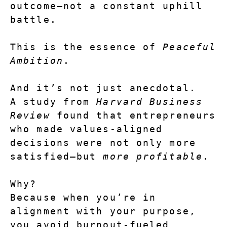
outcome—not a constant uphill 
battle.
This is the essence of 
Peaceful 
Ambition
.
And it’s not just anecdotal.
A study from 
Harvard Business 
Review
 found that entrepreneurs 
who made values-aligned 
decisions were not only more 
satisfied—but 
more profitable
.
Why?
Because when you’re in 
alignment with your purpose, 
you avoid burnout-fueled 