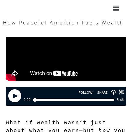
How Peaceful Ambition Fuels Wealth
What if wealth wasn’t just 
about what you earn—but 
how
 you 