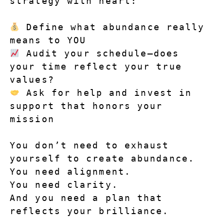
strategy with heart:
Define what abundance really 
means to YOU
Audit your schedule—does 
your time reflect your true 
values?
Ask for help and invest in 
support that honors your 
mission
You don’t need to exhaust 
yourself to create abundance.
You need alignment.
You need clarity.
And you need a plan that 
reflects your brilliance.