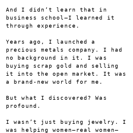
And I didn’t learn that in 
business school—I learned it 
through experience.
Years ago, I launched a 
precious metals company. I had 
no background in it. I was 
buying scrap gold and selling 
it into the open market. It was 
a brand-new world for me.
But what I discovered? Was 
profound.
I wasn’t just buying jewelry. I 
was helping women—real women—