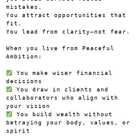
mistakes.
You attract opportunities that 
fit.
You lead from clarity—not fear.
When you live from Peaceful 
Ambition:
 You make wiser financial 
decisions
 You draw in clients and 
collaborators who align with 
your vision
 You build wealth without 
betraying your body, values, or 
spirit