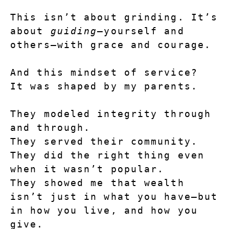
This isn’t about grinding. It’s 
about 
guiding
—yourself and 
others—with grace and courage.
And this mindset of service?
It was shaped by my parents.
They modeled integrity through 
and through.
They served their community. 
They did the right thing even 
when it wasn’t popular.
They showed me that wealth 
isn’t just in what you have—but 
in how you live, and how you 
give.