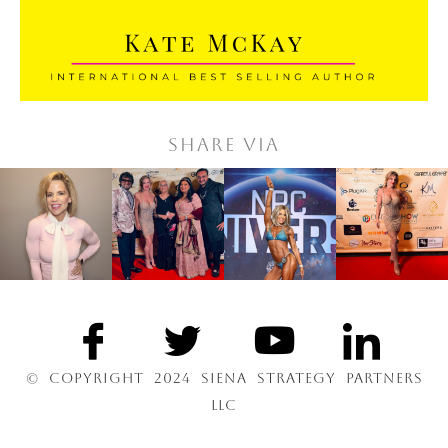
Share via
© COPYRIGHT 2024 SIENA STRATEGY PARTNERS
LLC