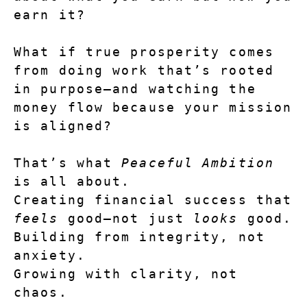
earn it?
What if true prosperity comes 
from doing work that’s rooted 
in purpose—and watching the 
money flow because your mission 
is aligned?
That’s what 
Peaceful Ambition
is all about.
Creating financial success that 
feels
 good—not just 
looks
 good.
Building from integrity, not 
anxiety.
Growing with clarity, not 
chaos.