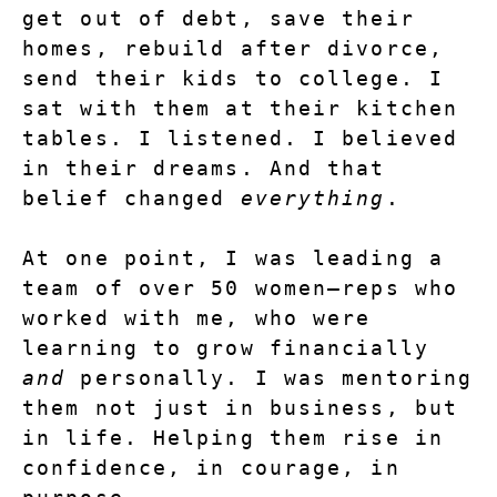
get out of debt, save their 
homes, rebuild after divorce, 
send their kids to college. I 
sat with them at their kitchen 
tables. I listened. I believed 
in their dreams. And that 
belief changed 
everything
.
At one point, I was leading a 
team of over 50 women—reps who 
worked with me, who were 
learning to grow financially 
and
 personally. I was mentoring 
them not just in business, but 
in life. Helping them rise in 
confidence, in courage, in 