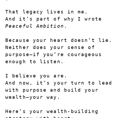
That legacy lives in me.
And it’s part of why I wrote 
Peaceful Ambition
.
Because your heart doesn’t lie.
Neither does your sense of 
purpose—if you’re courageous 
enough to listen.
I believe you are.
And now, it’s your turn to lead 
with purpose and build your 
wealth—your way.
Here’s your wealth-building 