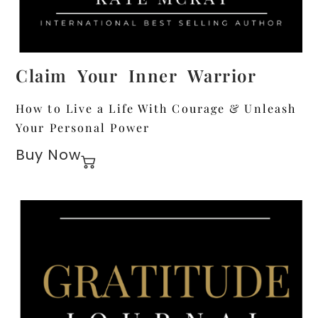
Claim Your Inner Warrior
How to Live a Life With Courage & Unleash
Your Personal Power
Buy Now