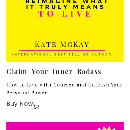
Claim Your Inner Badass
How to Live with Courage and Unleash Your
Personal Power
Buy Now