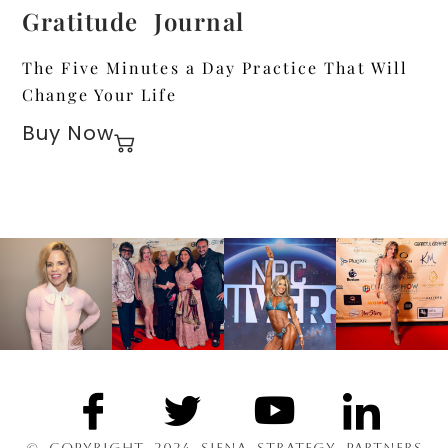
Gratitude Journal
The Five Minutes a Day Practice That Will
Change Your Life
Buy Now