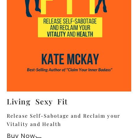
Living Sexy Fit
Release Self-Sabotage and Reclaim your
Vitality and Health
Buy Now