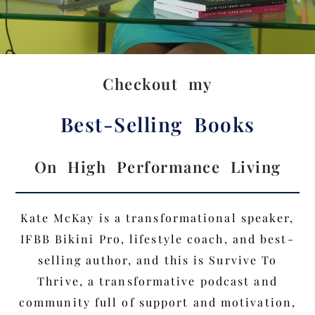
Checkout my
Best-Selling Books
On High Performance Living
Kate McKay is a transformational speaker,
IFBB Bikini Pro, lifestyle coach, and best-
selling author, and this is Survive To
Thrive, a transformative podcast and
community full of support and motivation,