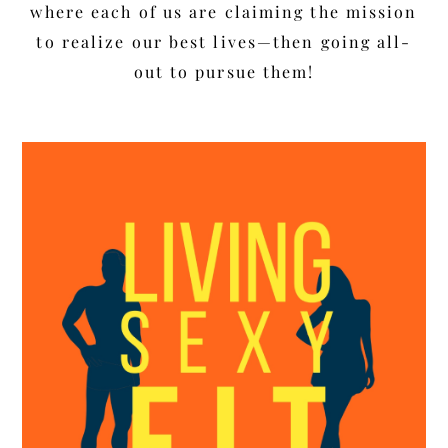
where each of us are claiming the mission
to realize our best lives—then going all-
out to pursue them!