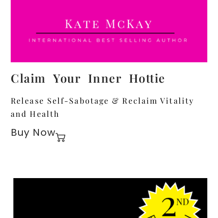
Claim Your Inner Hottie
Release Self-Sabotage & Reclaim Vitality
and Health
Buy Now