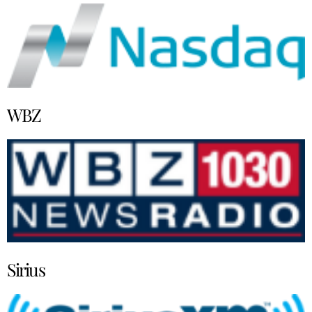
WBZ
Sirius