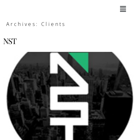
Archives:
Clients
NST