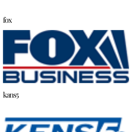
fox
kans5