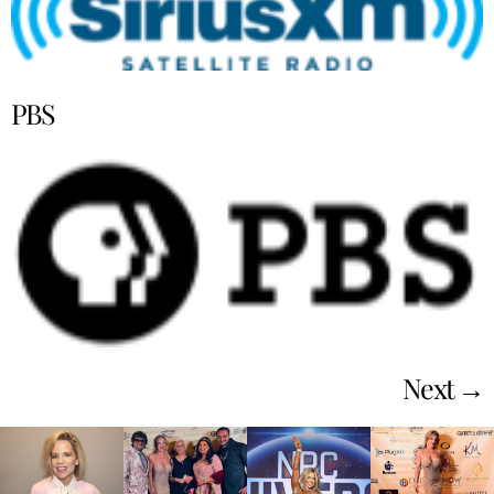
PBS
Next
→