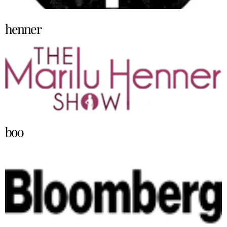
henner
boo