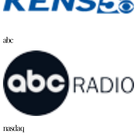
abc
nasdaq