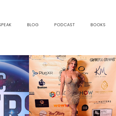
SPEAK
BLOG
PODCAST
BOOKS