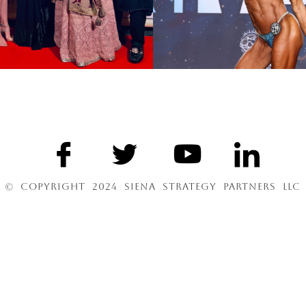
© COPYRIGHT 2024 SIENA STRATEGY PARTNERS LLC