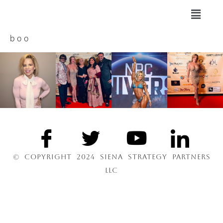
boo
© COPYRIGHT 2024 SIENA STRATEGY PARTNERS
LLC