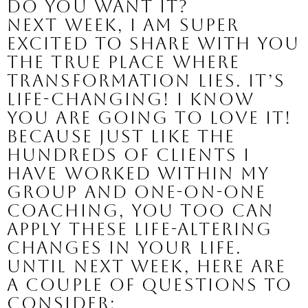
Do you want it?
Next week, I am super 
excited to share with you 
the true place where 
transformation lies. It’s 
life-changing! I know 
you are going to love it!
Because just like the 
hundreds of clients I 
have worked within my 
group and one-on-one 
coaching, you too can 
apply these life-altering 
changes in your life.
Until next week, here are 
a couple of questions to 
consider: