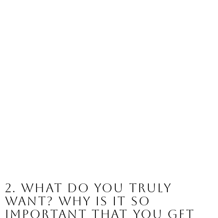
2. What do you truly 
want? Why is it so 
important that you get 