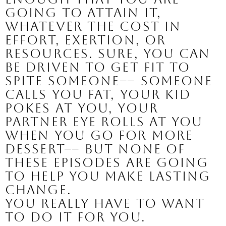
going to attain it, 
whatever the cost in 
effort, exertion, or 
resources. Sure, you can 
be driven to get fit to 
spite someone–– someone 
calls you fat, your kid 
pokes at you, your 
partner eye rolls at you 
when you go for more 
dessert–– but none of 
these episodes are going 
to help you make lasting 
change.
You really have to want 
to do it for you.