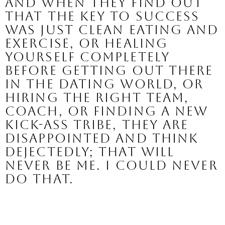
And when they find out 
that the key to success 
was just clean eating and 
exercise, or healing 
yourself completely 
before getting out there 
in the dating world, or 
hiring the right team, 
coach, or finding a new 
kick-ass tribe, they are 
disappointed and think 
dejectedly; that will 
never be me. I could never 
do that.