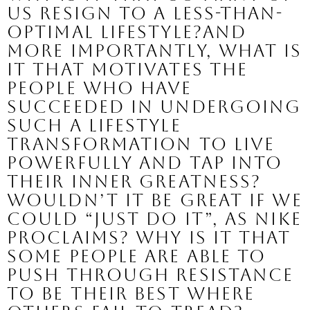
us resign to a less-than-
optimal lifestyle?And 
more importantly, what is 
it that motivates the 
people who have 
succeeded in undergoing 
such a lifestyle 
transformation to live 
powerfully and tap into 
their inner greatness?
Wouldn’t it be great if we 
could “just do it”, as Nike 
proclaims? 
Why is it that 
some people are able to 
push through resistance 
to be their best where 