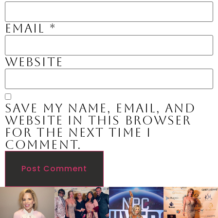
Email
*
Website
Save my name, email, and
website in this browser
for the next time I
comment.