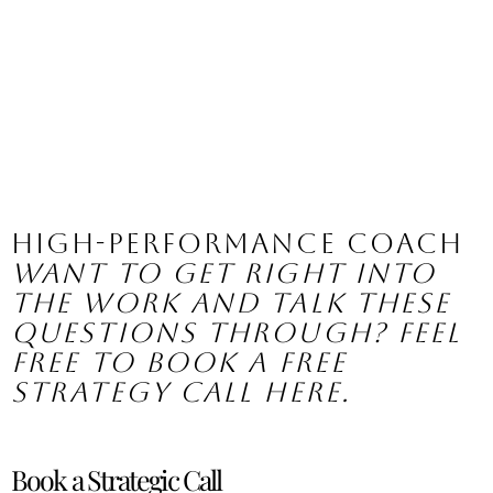
High-Performance Coach
Want to get right into 
the work and talk these 
questions through? Feel 
free to book a free 
strategy call here.
Book a Strategic Call