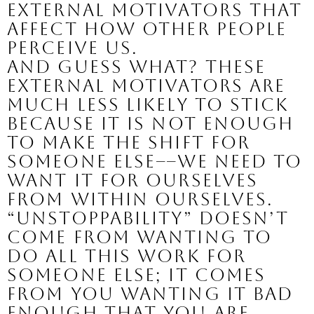
external motivators that 
affect how other people 
perceive us.
And guess what? These 
external motivators are 
much less likely to stick 
because it is not enough 
to make the shift for 
someone else––we need to 
want it for ourselves 
from within ourselves.
“Unstoppability” doesn’t 
come from wanting to 
do all this work for 
someone else; it comes 
from YOU
 wanting it bad 
enough that you are 