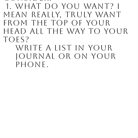
 1. What do you want? I 
mean really, truly want 
from the top of your 
head all the way to your 
toes?
Write a list in your 
journal or on your 
phone.