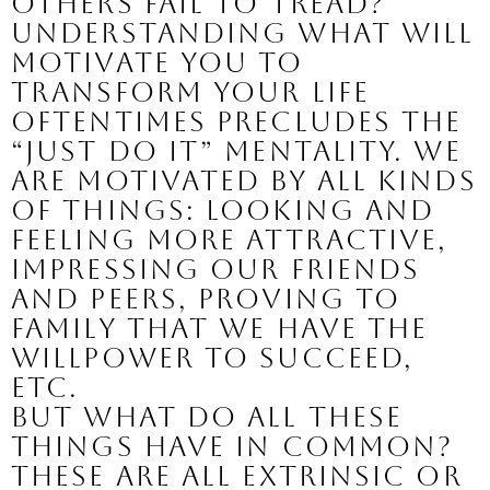
others fail to tread?
Understanding what will 
motivate you to 
transform your life 
oftentimes precludes the 
“just do it” mentality. We 
are motivated by all kinds 
of things: looking and 
feeling more attractive, 
impressing our friends 
and peers, proving to 
family that we have the 
willpower to succeed, 
etc.
But what do all these 
things have in common? 
These are all extrinsic or 