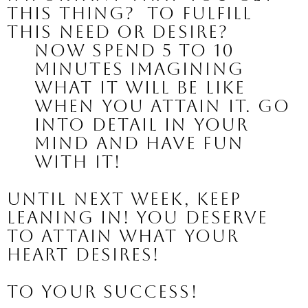
this thing?  To fulfill 
this need or desire?
Now spend 5 to 10 
minutes imagining 
what it will be like 
when you attain it. Go 
into detail in your 
mind and have fun 
with it!
Until next week, keep 
leaning in! You deserve 
to attain what your 
heart desires!
To your success!