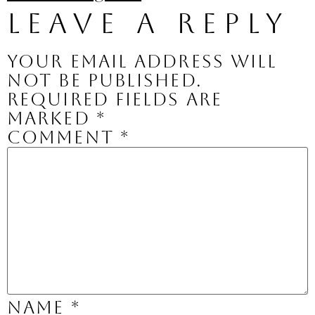
Leave a Reply
Your email address will
not be published.
Required fields are
marked
*
Comment
*
Name
*