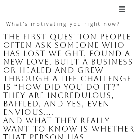
What’s motivating you right now?
The first question people 
often ask someone who 
has lost weight, found a 
new love, built a business 
or healed and grew 
through a life challenge 
is 
“How did you do it?”
They are incredulous, 
baffled, and yes, even 
envious….
And what they really 
want to know is 
whether 
that person has 