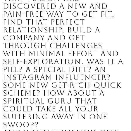
discovered a new and 
pain-free way to get fit, 
find that perfect 
relationship, build a 
company and get 
through challenges 
with minimal effort and 
self-exploration. 
Was it a 
pill? A special diet? An 
Instagram influencer? 
Some new get-rich-quick 
scheme? How about a 
spiritual guru that 
could take all your 
suffering away in one 
swoop?