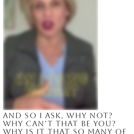
And so I ask, why not? 
Why can’t that be you?
Why is it that so many of 