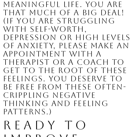
meaningful life. You are 
that much of a BIG DEAL!
(If you are struggling 
with self-worth, 
depression or high levels 
of anxiety, please make an 
appointment with a 
therapist or a coach to 
get to the root of these 
feelings. You deserve to 
be free from these often-
crippling negative 
thinking and feeling 
patterns.)
Ready to 