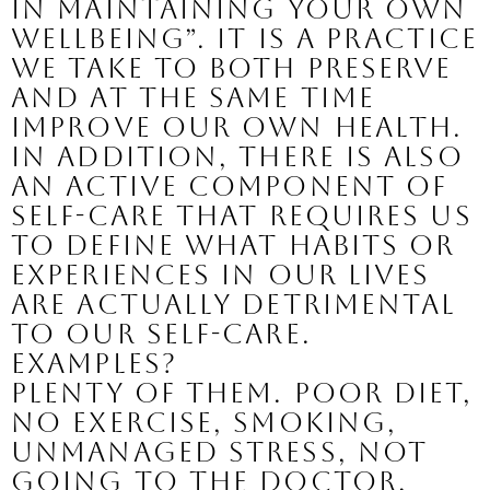
in maintaining your own 
wellbeing”. It is a practice 
we take to both preserve 
and at the same time 
improve our own health. 
In addition, there is also 
an active component of 
self-care that requires us 
to define what habits or 
experiences in our lives 
are actually detrimental 
to our self-care. 
Examples? 
Plenty of them. Poor diet, 
no exercise, smoking, 
unmanaged stress, not 
going to the doctor, 