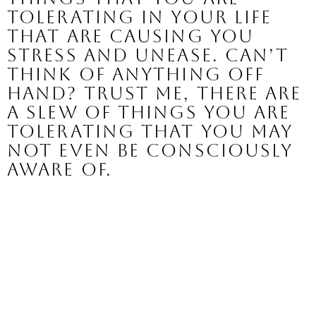
tolerating in your life 
that are causing you 
stress and unease. 
Can’t 
think of anything off 
hand? Trust me, there are 
a slew of things you are 
tolerating that you may 
not even be consciously 
aware of. 