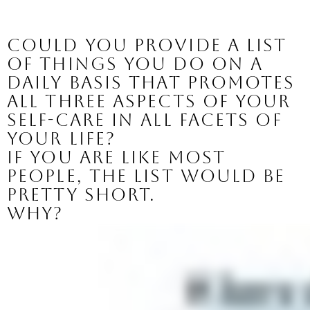
Could you provide a list 
of things you do on a 
daily basis that promotes 
all three aspects of your 
self-care in all facets of 
your life?
If you are like most 
people, the list would be 
pretty short. 
Why? 