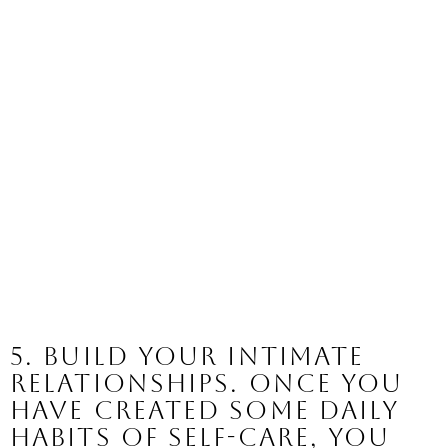
5. Build your intimate 
relationships. 
Once you 
have created some daily 
habits of self-care, you 