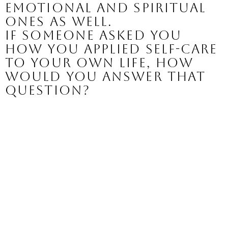
emotional and spiritual 
ones as well.
If someone asked you 
how you applied self-care 
to your own life, how 
would you answer that 
question?