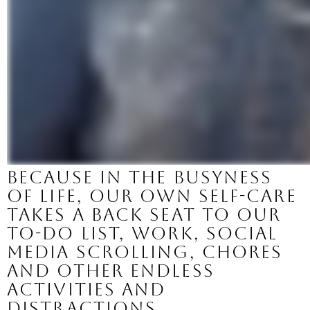
Because in the busyness 
of life, our own self-care 
takes a back seat to our 
to-do list, work, social 
media scrolling, chores 
and other endless 
activities and 
distractions. 