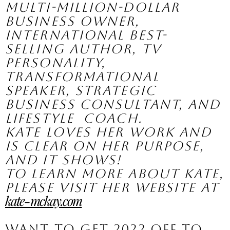
multi-million-dollar  
business owner, 
international best-
selling author, TV 
personality,  
transformational 
speaker, strategic 
business consultant, and 
lifestyle  coach.
Kate loves her work and 
is clear on her purpose, 
and it shows! 
To learn more about Kate, 
please visit her website at 
kate-mckay.com
Want to get 2022 off to 