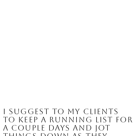
I suggest to my clients 
to keep a running list for 
a couple days and jot 