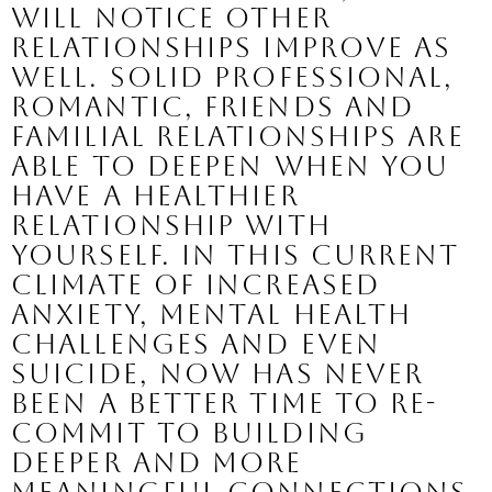
will notice other 
relationships improve as 
well. Solid professional, 
romantic, friends and 
familial relationships are 
able to deepen when you 
have a healthier 
relationship with 
yourself. In this current 
climate of increased 
anxiety, mental health 
challenges and even 
suicide, now has never 
been a better time to re-
commit to building 
deeper and more 