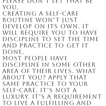
Please don’t let that be 
you.
Creating a self-care 
routine won’t just 
develop on its own. It 
will require you to have 
discipline to set the time 
and practice to get it 
done. 
Most people have 
discipline in some other 
area of their lives. What 
about you? Apply that 
same practice to your 
self-care. It’s not a 
luxury. It’s a requirement 
to live a fulfilling and 