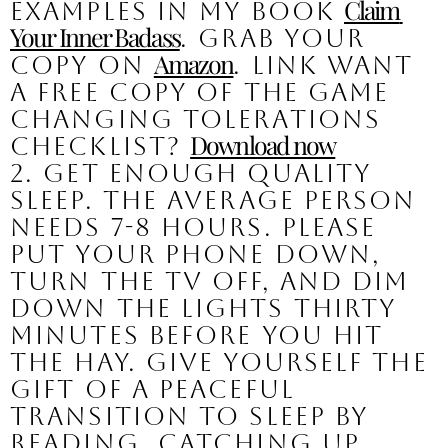
Claim 
examples in my book 
Your Inner Badass
. Grab your 
Amazon
copy on 
. LINK Want 
a free copy of the GAME 
CHANGING Tolerations 
Download now
Checklist? 
2. Get enough quality 
sleep. 
The average person 
needs 7-8 hours. Please 
put your phone down, 
turn the tv off, and dim 
down the lights thirty 
minutes before you hit 
the hay. Give yourself the 
gift of a peaceful 
transition to sleep by 
reading, catching up 