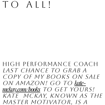
to all!  
High Performance Coach
Last chance to grab a 
copy of my books on sale 
kate-
on Amazon! Go to 
mckay.com/books
 to get yours!
Kate  McKay, known as the 
Master Motivator, is a 