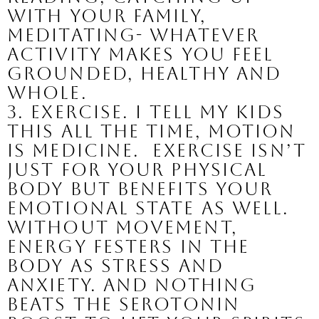
with your family, 
meditating- whatever 
activity makes you feel 
grounded, healthy and 
whole.
3. Exercise. 
I tell my kids 
this all the time, motion 
is medicine.  Exercise isn’t 
just for your physical 
body but benefits your 
emotional state as well. 
Without movement, 
energy festers in the 
body as stress and 
anxiety. And nothing 
beats the serotonin 