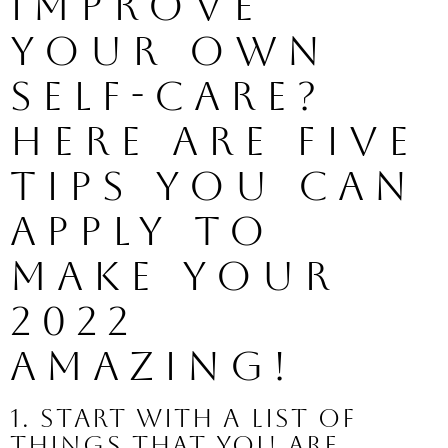
improve 
your own 
self-care? 
Here are five 
tips you can 
apply to 
make your 
2022 
amazing!
1. Start with a list of 
things that you are 