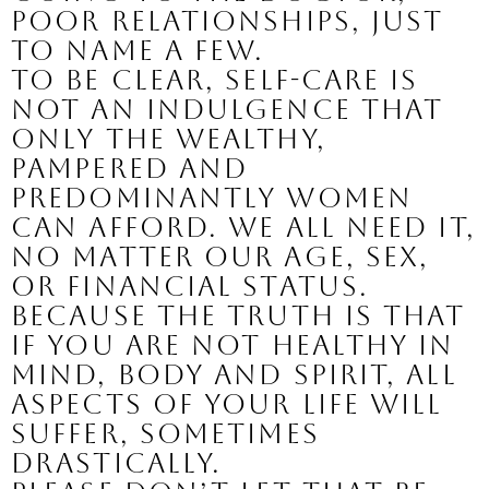
poor relationships, just 
to name a few.
To be clear, self-care is 
not an indulgence that 
only the wealthy, 
pampered and 
predominantly women 
can afford. We all need it, 
no matter our age, sex, 
or financial status. 
Because the truth is that 
if you are not healthy in 
mind, body and spirit, all 
aspects of your life will 
suffer, sometimes 
drastically. 