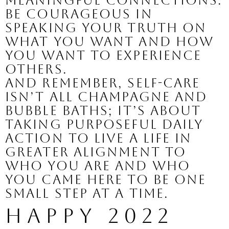
meaningful connections. 
Be courageous in 
speaking your truth on 
what you want and how 
you want to experience 
others. 
And remember, self-care 
isn’t all champagne and 
bubble baths; it’s about 
taking purposeful daily 
action to live a life in 
greater alignment to 
who you are and who 
you came here to be one 
small step at a time.
Happy 2022 