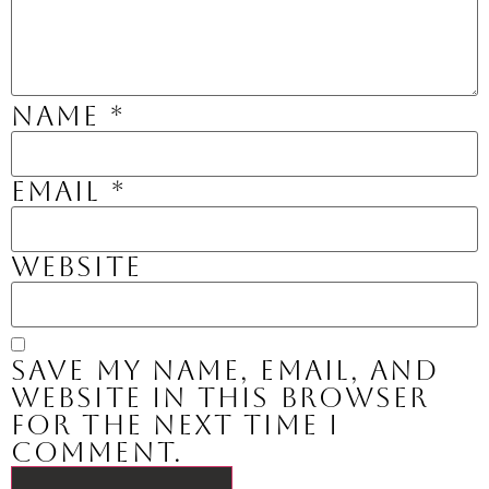
Name
*
Email
*
Website
Save my name, email, and
website in this browser
for the next time I
comment.