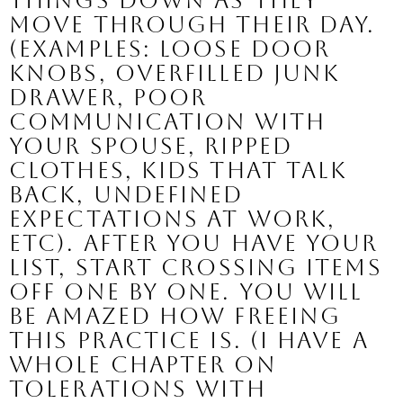
things down as they 
move through their day. 
(Examples: loose door 
knobs, overfilled junk 
drawer, poor 
communication with 
your spouse, ripped 
clothes, kids that talk 
back, undefined 
expectations at work, 
etc). After you have your 
list, start crossing items 
off one by one. You will 
be amazed how freeing 
this practice is. (I have a 
whole chapter on 
tolerations with 