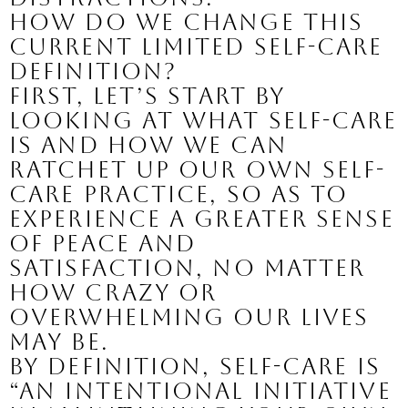
How do we change this 
current limited self-care 
definition?
First, let’s start by 
looking at what self-care 
is and how we can 
ratchet up our own self-
care practice, so as to 
experience a greater sense 
of peace and 
satisfaction, no matter 
how crazy or 
overwhelming our lives 
may be.
By definition, self-care is 
“an intentional initiative 