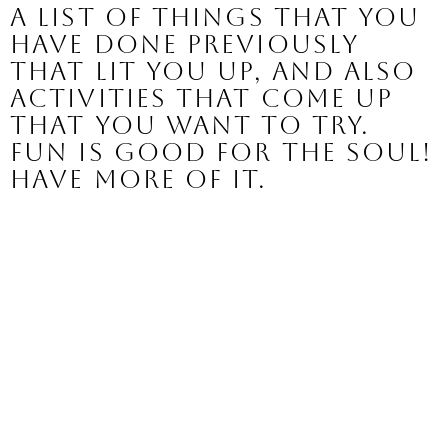
a list of things that you 
have done previously 
that lit you up, and also 
activities that come up 
that you want to try. 
Fun is good for the soul! 
Have more of it.