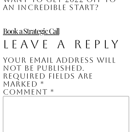
an incredible start?
Book a Strategic Call
Leave a Reply
Your email address will
not be published.
Required fields are
marked
*
Comment
*