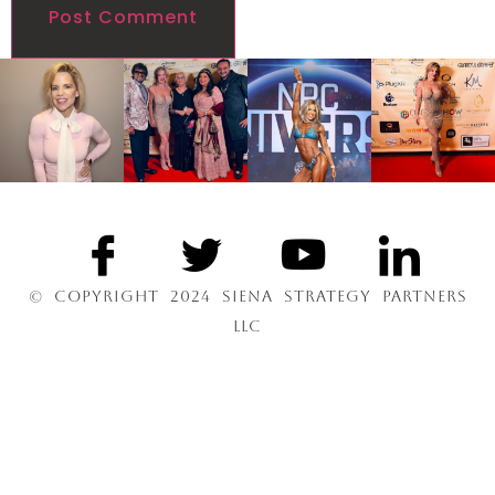
© COPYRIGHT 2024 SIENA STRATEGY PARTNERS
LLC