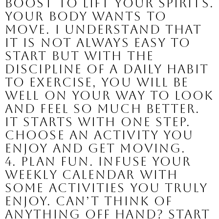
boost to lift your spirits. 
Your body wants to 
move. I understand that 
it is not always easy to 
start but with the 
discipline of a daily habit 
to exercise, you will be 
well on your way to look 
and feel so much better. 
It starts with one step. 
Choose an activity you 
enjoy and get moving.
4. Plan fun. 
Infuse your 
weekly calendar with 
some activities you truly 
enjoy. Can’t think of 
anything off hand? Start 