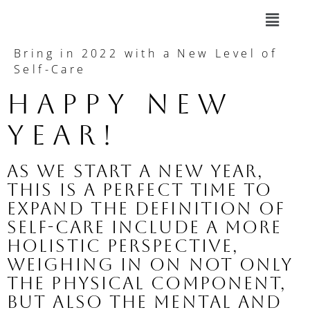
Bring in 2022 with a New Level of
Self-Care
Happy New 
Year!
As we start a new year, 
this is a perfect time to 
expand the definition of 
self-care include a more 
holistic perspective, 
weighing in on not only 
the physical component, 
but also the mental and 