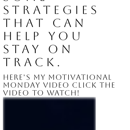
strategies 
that can 
help you 
stay on 
track. 
Here’s my Motivational 
Monday video click the 
video to watch!