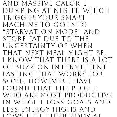
and massive calorie 
dumping at night, which 
trigger your smart 
machine to go into 
“starvation mode” and 
store fat due to the 
uncertainty of when 
that next meal might be.  
I know that there is a lot 
of buzz on intermittent 
fasting that works for 
some, however I have 
found that the people 
who are most productive 
in weight loss goals and 
less energy highs and 
lows fuel their body at 