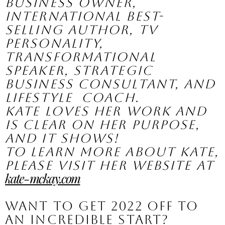
business owner, 
international best-
selling author, TV 
personality,  
transformational 
speaker, strategic 
business consultant, and 
lifestyle  coach.
Kate loves her work and 
is clear on her purpose, 
and it shows! 
To learn more about Kate, 
please visit her website at 
kate-mckay.com
Want to get 2022 off to 
an incredible start?