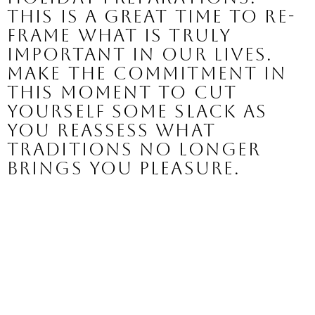
This is a great time to re-
frame what is truly 
important in our lives. 
Make the commitment in 
this moment to cut 
yourself some slack as 
you reassess what 
traditions no longer 
brings you pleasure.  