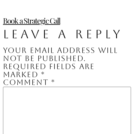
Book a Strategic Call
Leave a Reply
Your email address will
not be published.
Required fields are
marked
*
Comment
*