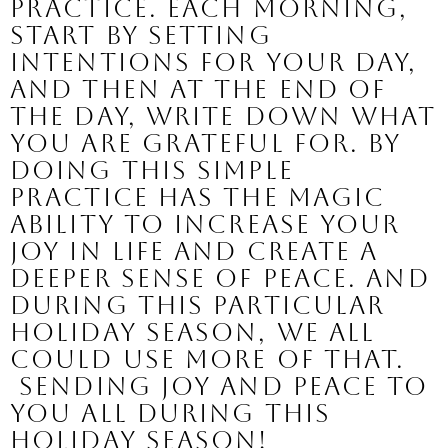
practice. Each morning, 
start by setting 
intentions for your day, 
and then at the end of 
the day, write down what 
you are grateful for. By 
doing this simple 
practice has the magic 
ability to increase your 
joy in life and create a 
deeper sense of peace. And 
during this particular 
holiday season, we all 
could use more of that.
 Sending Joy and Peace to 
you all during this 
Holiday Season!