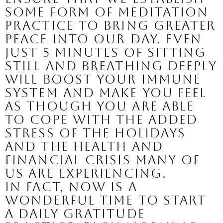
some form of meditation 
practice to bring greater 
peace into our day. Even 
just 5 minutes of sitting 
still and breathing deeply 
will boost your immune 
system and make you feel 
as though you are able 
to cope with the added 
stress of the holidays 
and the health and 
financial crisis many of 
us are experiencing.
In fact, now is a 
wonderful time to start 
a daily gratitude 