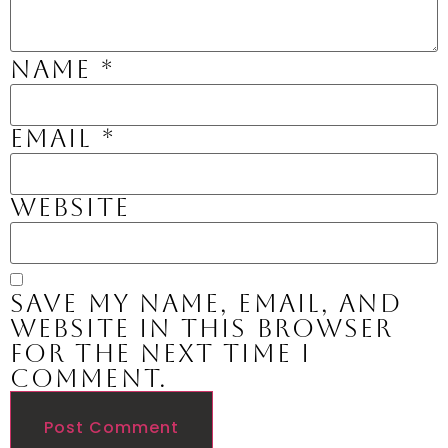
Name
*
Email
*
Website
Save my name, email, and
website in this browser
for the next time I
comment.