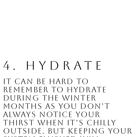
4. Hydrate 
It can be hard to 
remember to hydrate 
during the winter 
months as you don’t 
always notice your 
thirst when it’s chilly 
outside. But keeping your 