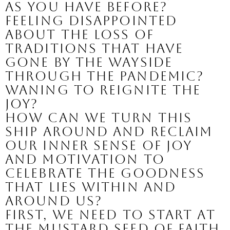
as you have before? 
Feeling disappointed 
about the loss of 
traditions that have 
gone by the wayside 
through the pandemic? 
Waning to reignite the 
joy?
How can we turn this 
ship around and reclaim 
our inner sense of joy 
and motivation to 
celebrate the goodness 
that lies within and 
around us?
First, we need to start at 
the mustard seed of faith 