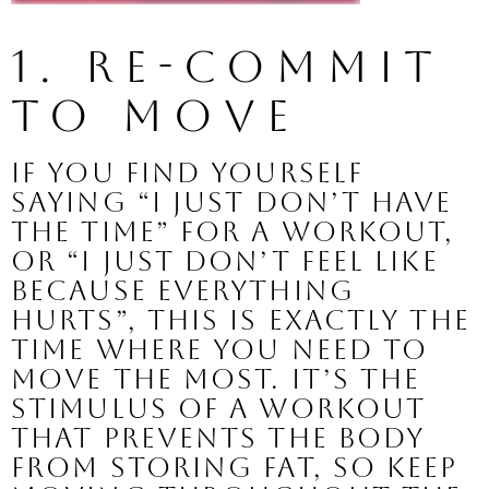
1. Re-commit 
to MOVE
If you find yourself 
saying “I just don’t have 
the time” for a workout, 
or “I just don’t feel like 
because everything 
hurts”, this is exactly the 
time where you need to 
move the most. It’s the 
stimulus of a workout 
that prevents the body 
from storing fat, so keep 