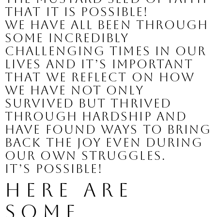
that it is possible! 
We have all been through 
some incredibly 
challenging times in our 
lives and it’s important 
that we reflect on how 
we have not only 
survived but thrived 
through hardship and 
have found ways to bring 
back the joy even during 
our own struggles.
It’s possible!
Here are 
some 