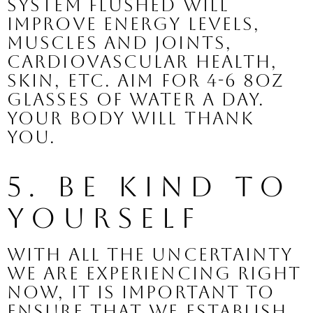
system flushed will 
improve energy levels, 
muscles and joints, 
cardiovascular health, 
skin, etc. Aim for 4-6 8oz 
glasses of water a day. 
Your body will thank 
you.
5. Be Kind to 
Yourself
With all the uncertainty 
we are experiencing right 
now, it is important to 
ensure that we establish 