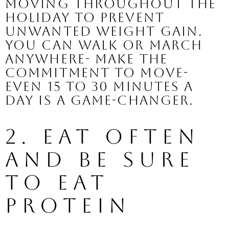
moving throughout the 
holiday to prevent 
unwanted weight gain. 
You can walk or march 
anywhere- make the 
commitment to move- 
even 15 to 30 minutes a 
day is a game-changer.
2. Eat Often 
and Be Sure 
to Eat 
Protein