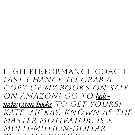
High Performance Coach
Last chance to grab a 
copy of my books on sale 
kate-
on Amazon! Go to 
mckay.com/books
 to get yours!
Kate  McKay, known as the 
Master Motivator, is a 
multi-million-dollar  