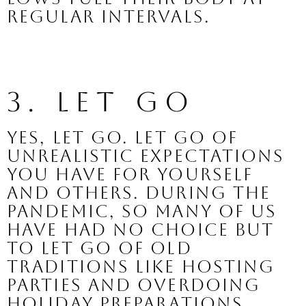
regular intervals.
3. Let Go
Yes, let go. Let go of 
unrealistic expectations 
you have for yourself 
and others. During the 
pandemic, so many of us 
have had no choice but 
to let go of old 
traditions like hosting 
parties and overdoing 
holiday preparations. 