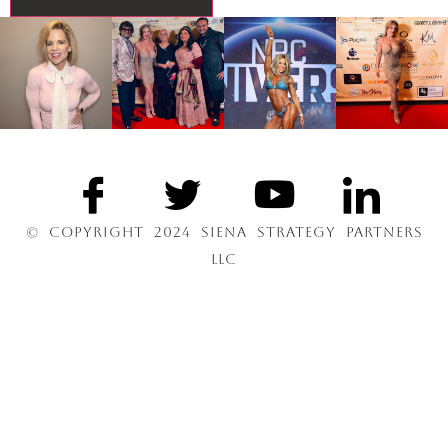
© COPYRIGHT 2024 SIENA STRATEGY PARTNERS
LLC