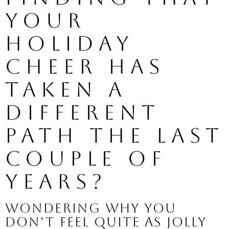
your 
holiday 
cheer has 
taken a 
different 
path the last 
couple of 
years? 
Wondering why you 
don’t feel quite as jolly 