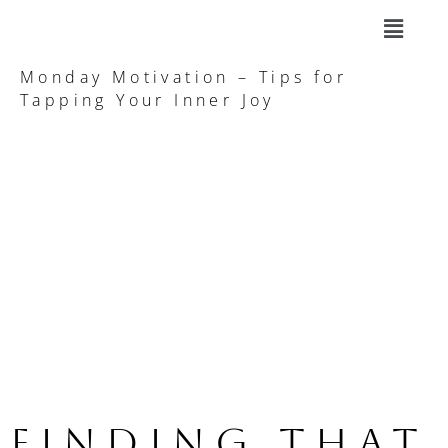
Monday Motivation – Tips for
Tapping Your Inner Joy
Finding that 