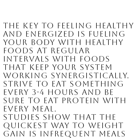
The key to feeling healthy 
and energized is fueling 
your body with healthy 
foods at regular 
intervals with foods 
that keep your system 
working synergistically. 
Strive to eat something 
every 3-4 hours and be 
sure to eat protein with 
every meal. 
Studies show that the 
quickest way to weight 
gain is infrequent meals 