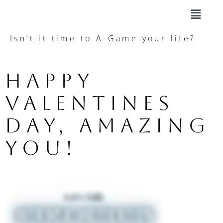
Isn’t it time to A-Game your life?
Happy 
Valentines 
Day, amazing 
you!