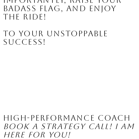
importantly, raise your 
BADASS flag, and enjoy 
the ride!
To your UNSTOPPABLE 
success!
High-Performance Coach
Book a Strategy Call! I am 
here for you!