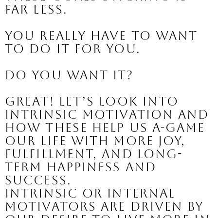
far less.
You really have to want 
to do it for YOU.
Do you want it?
Great! Let’s look into 
intrinsic motivation and 
how these help us A-Game 
our life with more joy, 
fulfillment, and long-
term happiness and 
success.
Intrinsic or internal 
motivators are driven by 