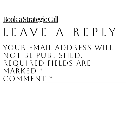
Book a Strategic Call
Leave a Reply
Your email address will
not be published.
Required fields are
marked
*
Comment
*