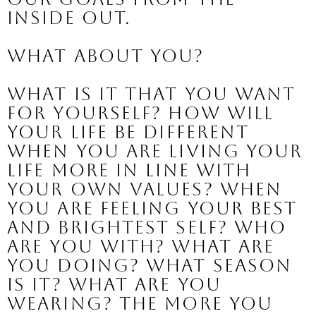
inside out.
What about you?
What is it that you want 
for yourself? How will 
your life be different 
when you are living your 
life more in line with 
your own values? When 
you are feeling your best 
and brightest self? Who 
are you with? What are 
you doing? What season 
is it? What are you 
wearing? The more you 