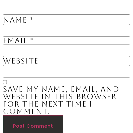
Name
*
Email
*
Website
Save my name, email, and
website in this browser
for the next time I
comment.