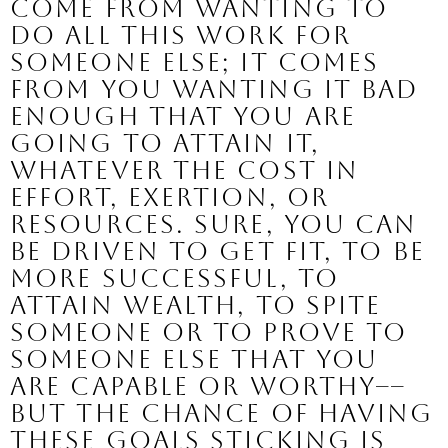
come from wanting to 
do all this work for 
someone else; it comes 
from YOU
 wanting it bad 
enough that you are 
going to attain it, 
whatever the cost in 
effort, exertion, or 
resources. Sure, you can 
be driven to get fit, to be 
more successful, to 
attain wealth, to spite 
someone or to prove to 
someone else that you 
are capable or worthy–– 
but the chance of having 
these goals sticking is 