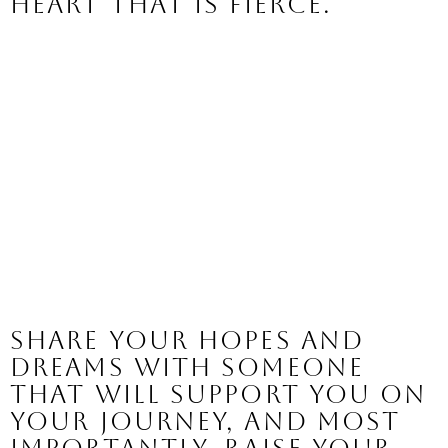
heart that is fierce. 
Share your hopes and 
dreams with someone 
that will support you on 
your journey, and most 