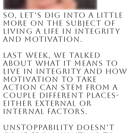
So, let’s dig into a little 
more on the subject of 
living a life in INTEGRITY 
and MOTIVATION.
Last week, we talked 
about what it means to 
live in integrity and how 
motivation to take 
action can stem from a 
couple different places- 
either EXTERNAL or 
INTERNAL factors.
Unstoppability doesn’t 