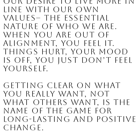
our desire to live more in 
line with our own 
values
– the essential 
nature of who we are. 
When you are out of 
alignment, you feel it. 
Things hurt, your mood 
is off, you just don’t feel 
yourself.
Getting clear on what 
you really want, not 
what others want, is the 
name of the game for 
long-lasting and positive 
change.