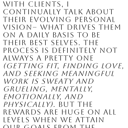
With clients, I 
continually talk about 
their evolving personal 
vision– what drives them 
on a daily basis to be 
their best selves. The 
process is definitely not 
always a pretty one 
(getting fit, finding love, 
and seeking meaningful 
work is sweaty and 
grueling, mentally, 
emotionally, and 
physically)
. 
But the 
rewards are huge ON ALL 
LEVELS when we attain 
our goals from the 