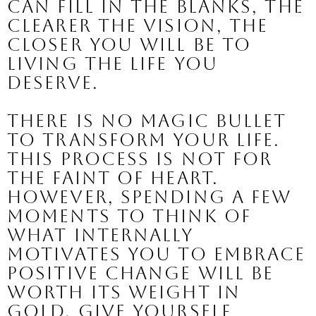
can fill in the blanks, the 
clearer the vision, the 
closer you will be to 
living the life you 
deserve.
There is no magic bullet 
to transform your life.
This process is not for 
the faint of heart. 
However, spending a few 
moments to think of 
what internally 
motivates you to embrace 
positive change will be 
worth its weight in 
gold. 
Give yourself 