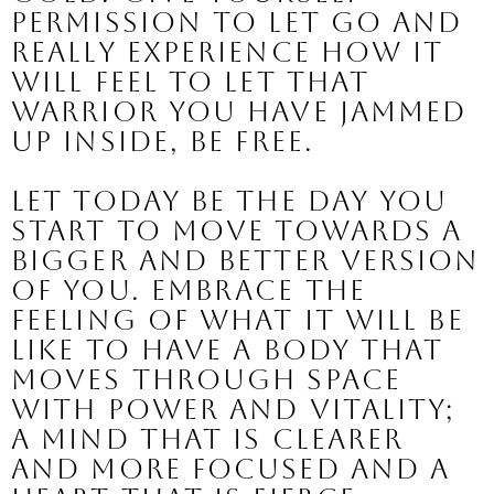
permission to let go and 
really experience how it 
will feel to let that 
warrior you have jammed 
up inside, be free.
Let today be the day you 
start to move towards a 
bigger and better version 
of you. 
Embrace the 
feeling of what it will be 
like to have a body that 
moves through space 
with power and vitality; 
a mind that is clearer 
and more focused and a 