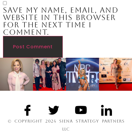
Save my name, email, and
website in this browser
for the next time I
comment.
© COPYRIGHT 2024 SIENA STRATEGY PARTNERS
LLC