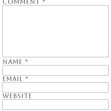
Comment
*
Name
*
Email
*
Website