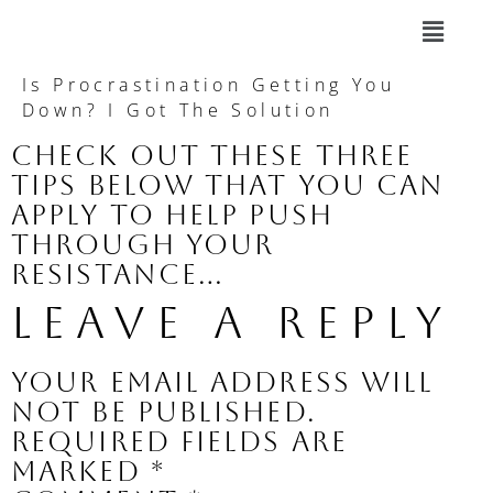
Is Procrastination Getting You
Down? I Got The Solution
Check out these three
tips below that you can
apply to help push
through your
resistance…
Leave a Reply
Your email address will
not be published.
Required fields are
marked
*