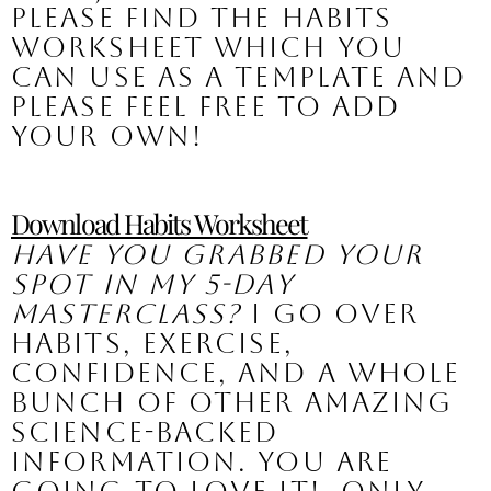
please find the habits 
worksheet which you 
can use as a template and 
please feel free to add 
your own!
Download Habits Worksheet
Have you grabbed your 
spot in my 5-Day 
Masterclass?
 I go over 
habits, exercise, 
confidence, and a whole 
bunch of other amazing 
science-backed 
information. You are 