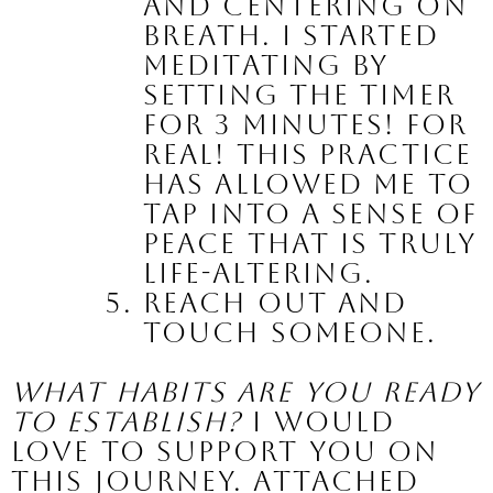
and centering on 
breath. I started 
meditating by 
setting the timer 
for 3 minutes! For 
real! This practice 
has allowed me to 
tap into a sense of 
peace that is truly 
life-altering. 
Reach out and 
touch someone.
What habits are you ready 
to establish?
 I would 
love to support you on 
this journey. Attached 