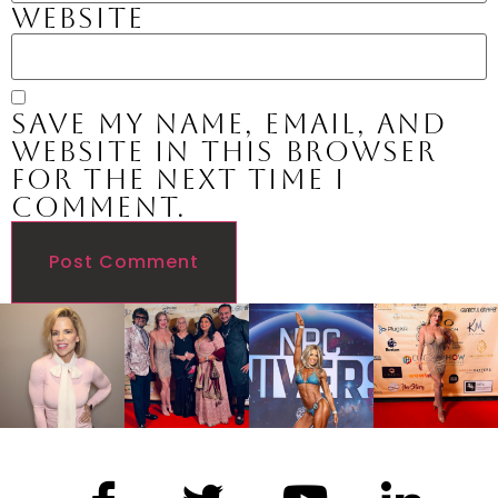
Website
Save my name, email, and
website in this browser
for the next time I
comment.