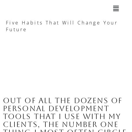
Five Habits That Will Change Your
Future
Out of all the dozens of 
personal development 
tools that I use with my 
clients, the number one 