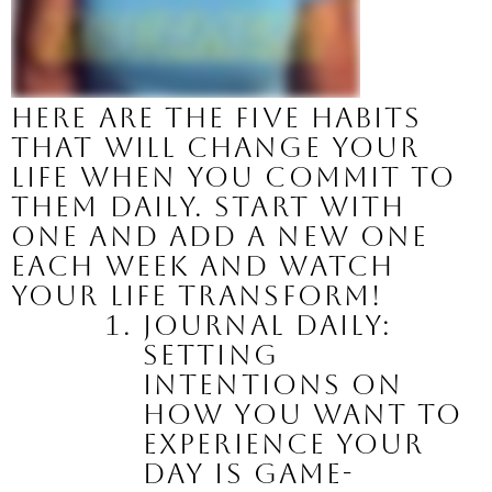
Here are the five habits 
that will change your 
life when you commit to 
them daily. Start with 
one and add a new one 
each week and watch 
your life transform!
Journal Daily:
Setting 
intentions on 
how you want to 
experience your 
day is game-