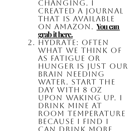
changing. I 
created a journal 
that is available 
You can 
on Amazon. 
grab it here.
Hydrate:
 Often 
what we think of 
as fatigue or 
hunger is just our 
brain needing 
water. Start the 
day with 8 oz 
upon waking up. I 
drink mine at 
room temperature 
because I find I 
can drink more. 