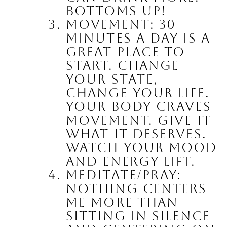
Bottoms up!
Movement: 30 
minutes a day is a 
great place to 
start.
 Change 
your state, 
change your life. 
Your body craves 
movement. Give it 
what it deserves. 
Watch your mood 
and energy lift.
Meditate/Pray:
Nothing centers 
me more than 
sitting in silence 