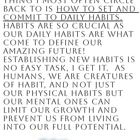
thing I most often circle 
back to is 
how to set and 
commit to daily habits.
Habits are so crucial as 
our daily habits are what 
come to define our 
amazing future!
Establishing new habits is 
no easy task, I get it.  As 
humans, we are creatures 
of habit, and not just 
our physical habits but 
our mental ones can 
limit our growth and 
prevent us from living 
into our full potential.