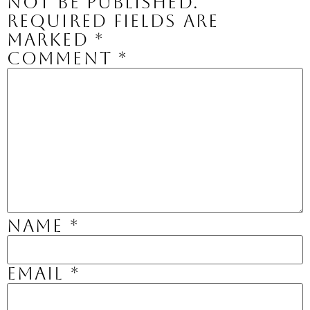
not be published.
Required fields are
marked
*
Comment
*
Name
*
Email
*