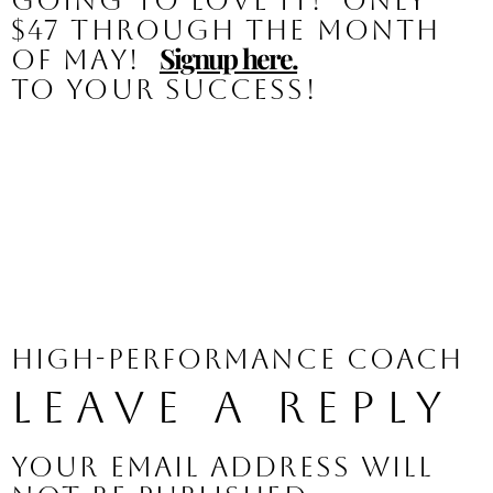
going to love it!  
Only 
$47 through the month 
Signup here.
of May!
To your success!
High-Performance Coach
Leave a Reply
Your email address will