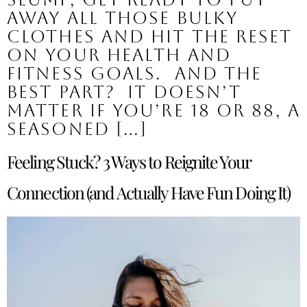
away all those bulky
clothes and hit the reset
on your health and
fitness goals. And the
best part? It doesn’t
matter if you’re 18 or 88, a
seasoned […]
Feeling Stuck? 3 Ways to Reignite Your
Connection (and Actually Have Fun Doing It)