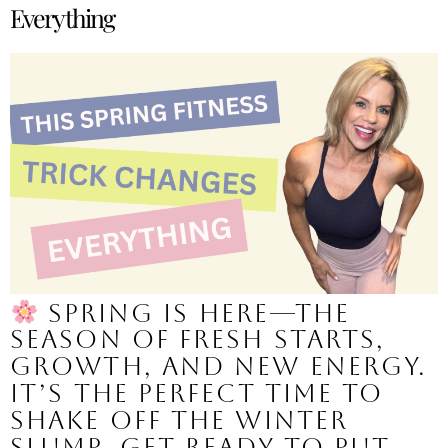
Everything
Spring is here—the
season of fresh starts,
growth, and new energy.
It’s the perfect time to
shake off the winter
slump, get ready to put