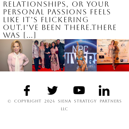
relationships, or your
personal passions feels
like it’s flickering
out.I’ve been there.There
was […]
© COPYRIGHT 2024 SIENA STRATEGY PARTNERS
LLC