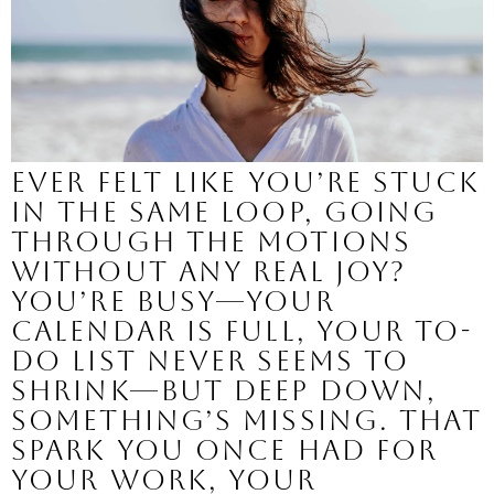
Ever felt like you’re stuck
in the same loop, going
through the motions
without any real joy?
You’re busy—your
calendar is full, your to-
do list never seems to
shrink—but deep down,
something’s missing. That
spark you once had for
your work, your