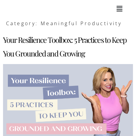
Category:
Meaningful Productivity
Your Resilience Toolbox: 5 Practices to Keep
You Grounded and Growing