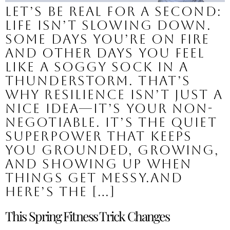
Let’s be real for a second:
Life isn’t slowing down.
Some days you’re on fire
and other days you feel
like a soggy sock in a
thunderstorm. That’s
why resilience isn’t just a
nice idea—it’s your non-
negotiable. It’s the quiet
superpower that keeps
you grounded, growing,
and showing up when
things get messy.And
here’s the […]
This Spring Fitness Trick Changes