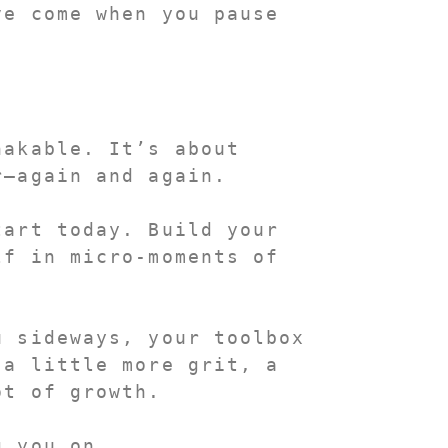
e come when you pause 
akable. It’s about 
r—again and again.
So pick one of these tools and start today. Build your 
f in micro-moments of 
 sideways, your toolbox 
a little more grit, a 
ot of growth.
g you on.