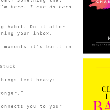
oal? Something that 
’m here. I can do hard 
g habit. Do it after 
ening your inbox.
 moments—it’s built in 
Stuck
things feel heavy:
ronger.”
It’s short. It’s real. And it reconnects you to your 