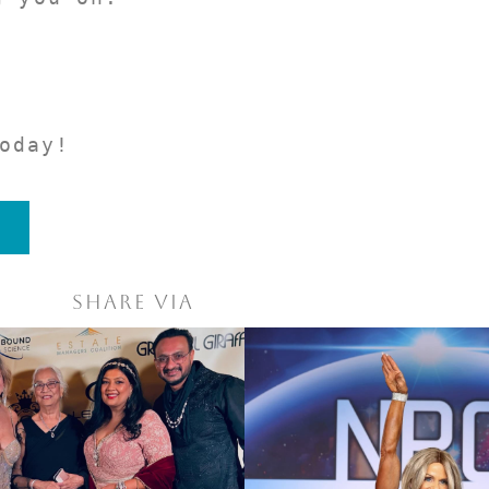
oday!
Share via