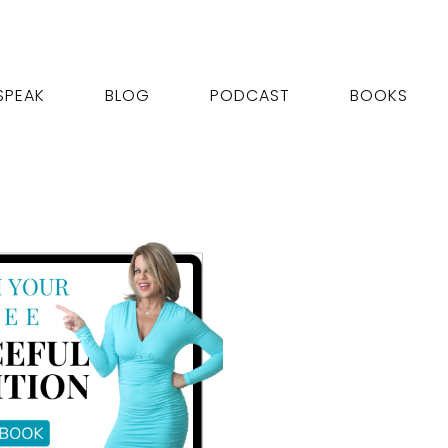
SPEAK
BLOG
PODCAST
BOOKS