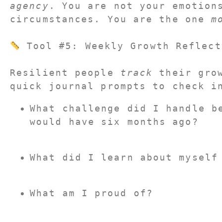
agency
. You are not your emotions
circumstances. You are the one 
m
 Tool #5: Weekly Growth Reflect
Resilient people 
track
 their grow
quick journal prompts to check i
What challenge did I handle be
would have six months ago?
What did I learn about myself
What am I proud of?