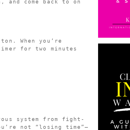
, and come back to on 
ton. When you’re 
imer for two minutes 
vous system from fight-
ou’re not “losing time”—