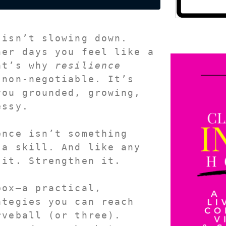
 isn’t slowing down.
at’s why 
resilience
 
non-negotiable
. It’s 
ou grounded, growing, 
essy.
nce isn’t something 
 a 
skill
. And like any 
 it. Strengthen it.
ox—a practical, 
tegies you can reach 
veball (or three). 