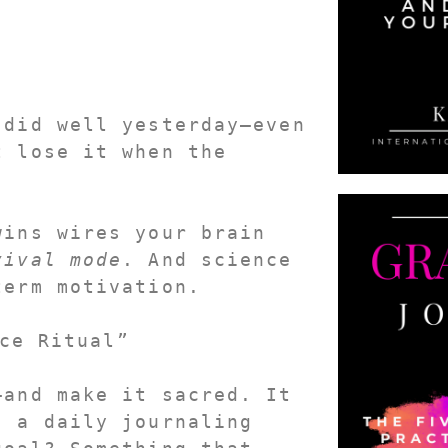
 did well yesterday
—even 
 lose it when the 
ins wires your brain 
vival mode
. And science 
term motivation.
ce Ritual”
—and 
make it sacred
. It 
 a daily journaling 