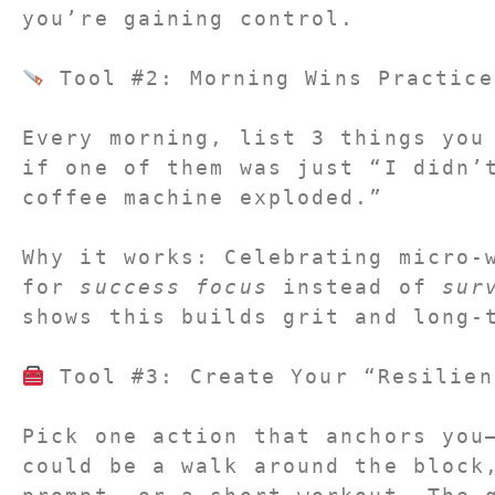
you’re gaining control.
 Tool #2: Morning Wins Practice
Every morning, list 
3 things you
if one of them was just “I didn’t
coffee machine exploded.”
Why it works: Celebrating micro-w
for 
success focus
 instead of 
sur
shows this builds grit and long-
 Tool #3: Create Your “Resilien
Pick one action that anchors you
could be a walk around the block,