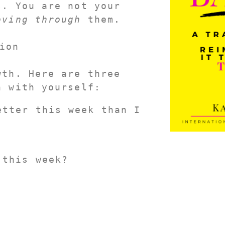
. You are not your 
oving through
 them.
ion
th. Here are three 
n with yourself:
tter this week than I 
 this week?