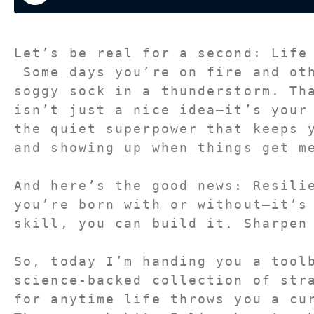
Let’s be real for a second: Life
 Some days you’re on fire and other days you feel like a 
soggy sock in a thunderstorm. Th
isn’t just a nice idea—it’s your
the quiet superpower that keeps y
and showing up when things get m
And here’s the good news: Resilie
you’re born with or without—it’s
skill, you can build it. Sharpen
So, today I’m handing you a toolb
science-backed collection of stra
for anytime life throws you a cur