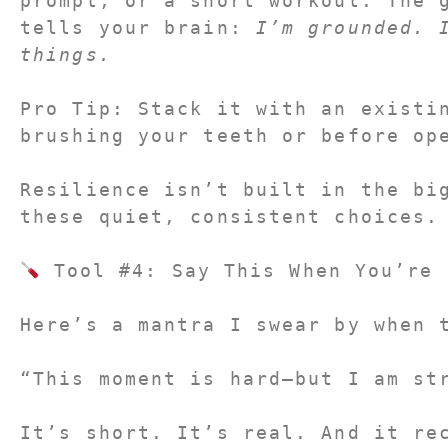
prompt, or a short workout. The g
tells your brain: 
I’m grounded. I
things.
Pro Tip:
 Stack it with an existin
brushing your teeth or before op
Resilience isn’t built in the big
these quiet, consistent choices.
 Tool #4: Say This When You’re 
Here’s a mantra I swear by when 
“This moment is hard—but I am st