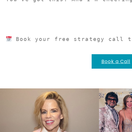
 Book your free strategy call t
Book a Call