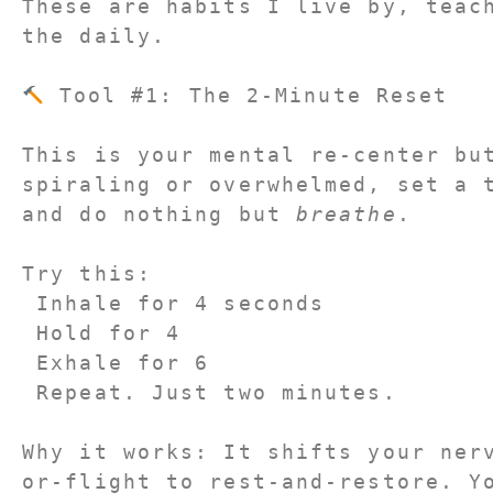
These are habits I live by, teach
the daily.
 Tool #1: The 2-Minute Reset
This is your mental re-center but
spiraling or overwhelmed, set a t
and do nothing but 
breathe
.
Try this:
 Inhale for 4 seconds
 Hold for 4
 Exhale for 6
 Repeat. Just two minutes.
Why it works: It shifts your ner
or-flight to rest-and-restore. Y