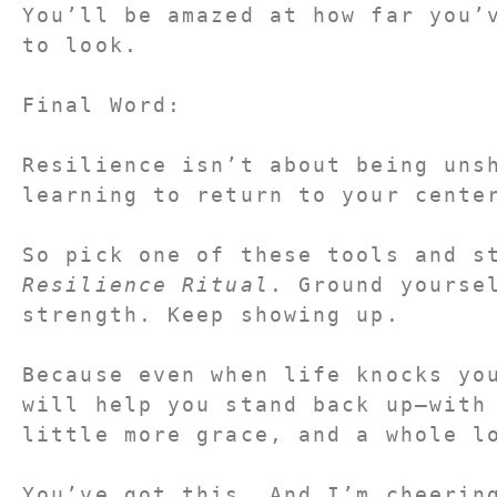
You’ll be amazed at how far you’v
to look.
Final Word:
Resilience isn’t about being unsh
learning to return to your cente
Resilience Ritual
. Ground yoursel
strength. Keep showing up.
Because even when life knocks you
will help you stand back up—with 
little more grace, and a whole l
You’ve got this. And I’m cheerin