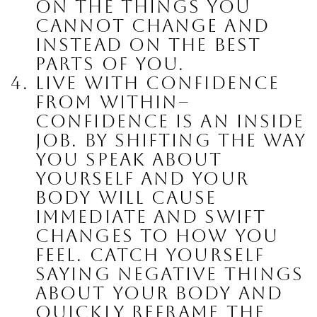
on the things you 
cannot change and 
instead on the best 
parts of you.
Live with confidence 
from within
– 
confidence is an inside 
job. By shifting the way 
you speak about 
yourself and your 
body will cause 
immediate and swift 
changes to how you 
feel. Catch yourself 
saying negative things 
about your body and 
quickly reframe the 