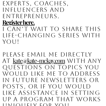
experts, coaches, 
influencers and 
entrepreneurs.
Register here.
I can’t wait to share this 
life-changing series with 
you!
Please email me directly 
kate@kate-mckay.com
at 
 with any 
questions on topics you 
would like me to address 
in future newsletters or 
posts, or if you would 
like assistance in setting 
up a program that works 
uniquely for you.