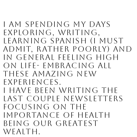
I am spending my days 
exploring, writing, 
learning Spanish (I must 
admit, rather poorly) and 
in general feeling high 
on life- embracing all 
these amazing new 
experiences.
I have been writing the 
last couple newsletters 
focusing on the 
importance of health 
being our greatest 
wealth.