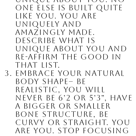
one else is built quite 
like you. You are 
uniquely and 
amazingly made. 
Describe what is 
unique about you and 
re-affirm the good in 
that list.
Embrace your natural 
body shape
– be 
realistic, you will 
never be 6’2 or 5’3”, have 
a bigger or smaller 
bone structure, be 
curvy or straight. You 
are YOU. Stop focusing 