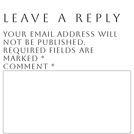
Leave a Reply
Your email address will
not be published.
Required fields are
marked
*
Comment
*