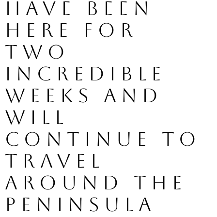
have been 
here for 
two 
incredible 
weeks and 
will 
continue to 
travel 
around the 
peninsula 