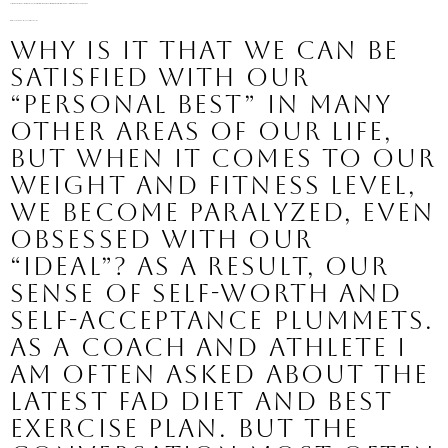
Our bodies are unique, yet we hold ourselves to some “ideal” that is not only unrealistic for the majority of us, but also potentially and dangerous to our health.
Ideal- 
Standard of perfection
something in its perfection
Why is it that we can be 
satisfied with our 
“personal best” in many 
other areas of our life, 
but when it comes to our 
weight and fitness level, 
we become paralyzed, even 
obsessed with our 
“ideal”? As a result, our 
sense of self-worth and 
self-acceptance plummets.
As a coach and athlete I 
am often asked about the 
latest fad diet and best 
exercise plan. But the 