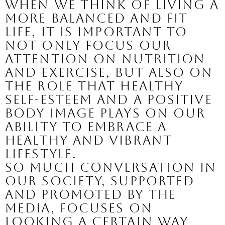
When we think of living a 
more balanced and fit 
life, it is important to 
not only focus our 
attention on nutrition 
and exercise, but also on 
the role that healthy 
self-esteem and a positive 
body image plays on our 
ability to embrace a 
healthy and vibrant 
lifestyle.
So much conversation in 
our society, supported 
and promoted by the 
media, focuses on 
looking a certain way 