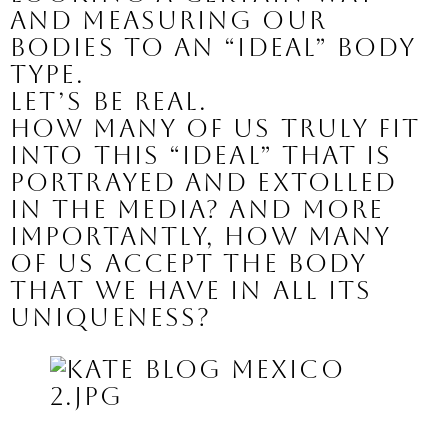
and measuring our 
bodies to an “ideal” body 
type.
Let’s be real.
How many of us truly fit 
into this “ideal” that is 
portrayed and extolled 
in the media? And more 
importantly, how many 
of us accept the body 
that we have in all its 
uniqueness?