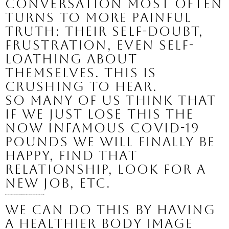
conversation most often 
turns to more painful 
truth: their self-doubt, 
frustration, even self-
loathing about 
themselves. This is 
crushing to hear.
So many of us think that 
if we just lose this the 
now infamous covid-19 
pounds we will finally be 
happy, find that 
relationship, look for a 
new job, etc.
I am here to tell you that happiness is a choice you can make in this moment, with the body you have and with the circumstances you are currently living.
We can do this by having 
a healthier body image 