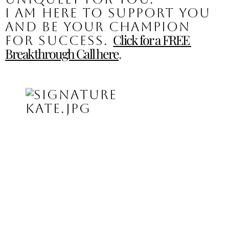
I am here to support you 
and be your champion 
Click for a FREE 
for success. 
Breakthrough Call here
.