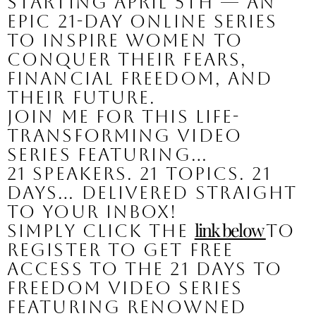
starting April 5th — an 
epic 21-day online series 
to inspire women to 
conquer their fears, 
financial freedom, and 
their future.
Join me for this life-
transforming video 
series featuring…
21 Speakers. 21 Topics. 21 
Days… Delivered straight 
to your inbox!
link below 
Simply click the 
to 
register to get FREE 
access to the 21 Days to 
Freedom video series 
featuring renowned 