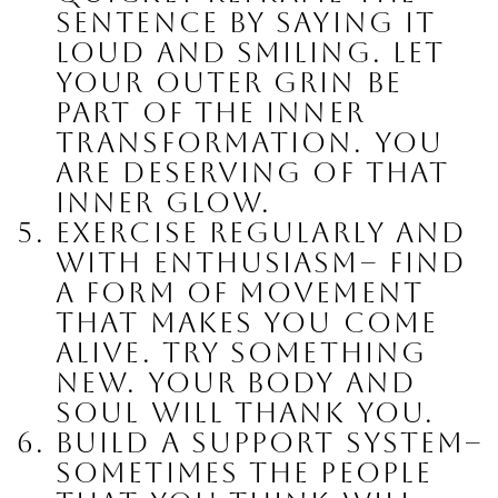
sentence by saying it 
loud and smiling. Let 
your outer grin be 
part of the inner 
transformation. You 
are deserving of that 
inner glow.
Exercise regularly and 
with enthusiasm
– find 
a form of movement 
that makes you come 
alive. Try something 
new. Your body and 
soul will thank you.
Build a support System
– 
sometimes the people 