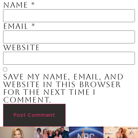
Name
*
Email
*
Website
Save my name, email, and
website in this browser
for the next time I
comment.