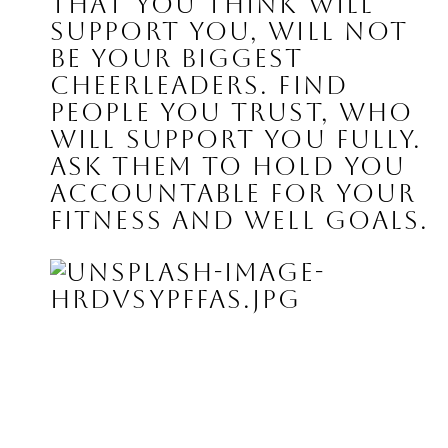
that you think will 
support you, will not 
be your biggest 
cheerleaders. Find 
people you trust, who 
will support you fully. 
Ask them to hold you 
accountable for your 
fitness and well goals.