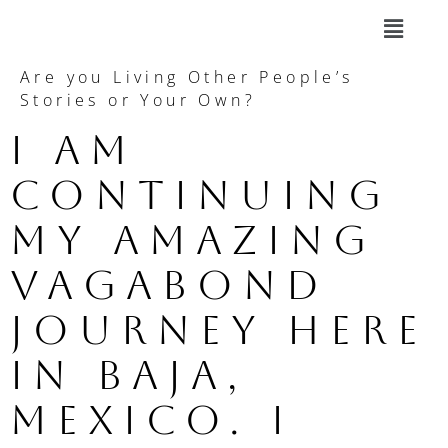
Are you Living Other People’s
Stories or Your Own?
I am 
continuing 
my amazing 
vagabond 
journey here 
in Baja, 
Mexico. I 