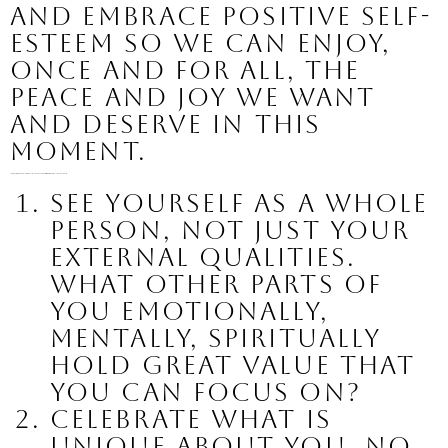
and embrace positive self-
esteem so we can enjoy, 
once and for all, the 
peace and joy we want 
and deserve in this 
moment.
Here is a quick list of actions we can all take to create a more positive and affirming self-image, no matter where you begin:
See yourself as a whole 
person
, not just your 
external qualities. 
What other parts of 
you emotionally, 
mentally, spiritually 
hold great value that 
you can focus on?
Celebrate what is 
unique about you
. No 