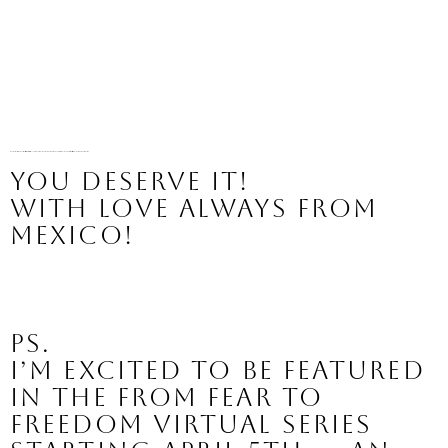
It’s your time to live into your ideal life, including finally accepting the body you were given today. Free yourself of the negative talk to live a life of increased joy and celebration.
You deserve it!
With love always from 
Mexico!
PS.
I’m excited to be featured 
in the From Fear to 
Freedom virtual series 