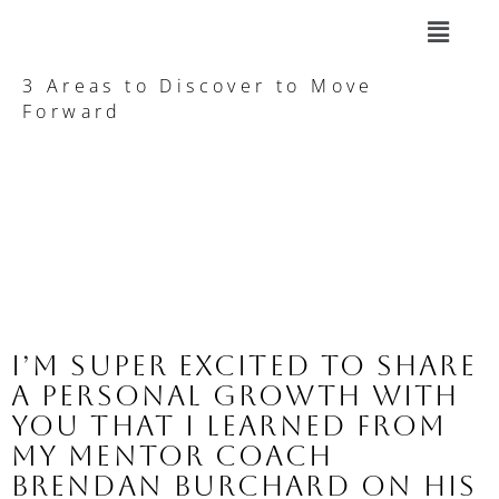
3 Areas to Discover to Move
Forward
I’m super excited to share 
a PERSONAL GROWTH with 
you that I learned from 
my mentor Coach 
Brendan Burchard on his 