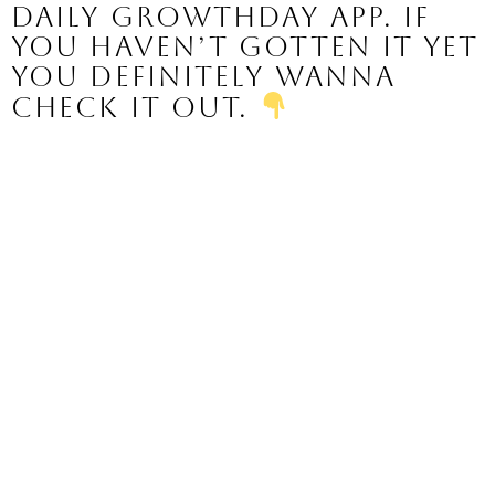
daily GrowthDay app. If 
you haven’t gotten it yet 
you definitely wanna 
check it out. 