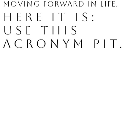
moving forward in life.
Here it is: 
use this 
acronym PIT.