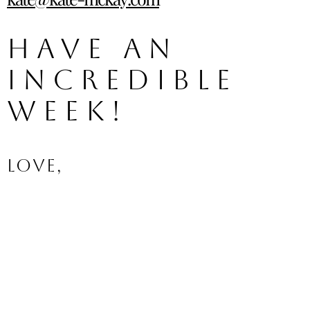
Have an 
incredible 
week!
Love,