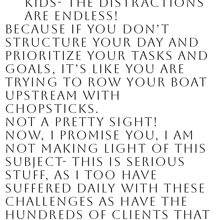
kids- the distractions 
are endless!
Because if you don’t 
structure your day and 
prioritize your tasks and 
goals, it’s like you are 
trying to row your boat 
upstream with 
chopsticks.
Not a pretty sight!
Now, I promise you, I am 
not making light of this 
subject- this is serious 
stuff, as I too have 
suffered daily with these 
challenges as have the 
hundreds of clients that 