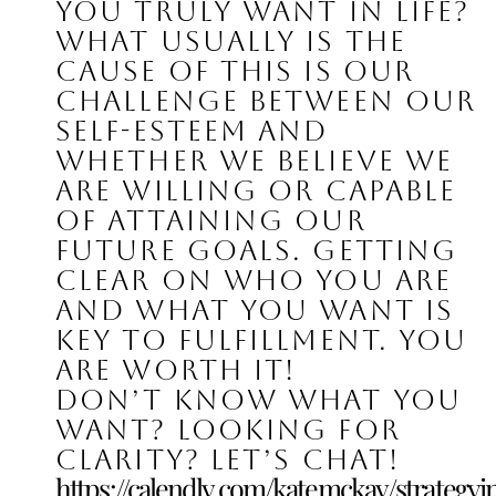
you truly want in life? 
What usually is the 
cause of this is our 
challenge between our 
self-esteem and 
whether we believe we 
are willing or capable 
of attaining our 
future goals. Getting 
clear on who you are 
and what you want is 
key to fulfillment. You 
are worth it!
Don’t know what you 
want? Looking for 
clarity? Let’s chat!