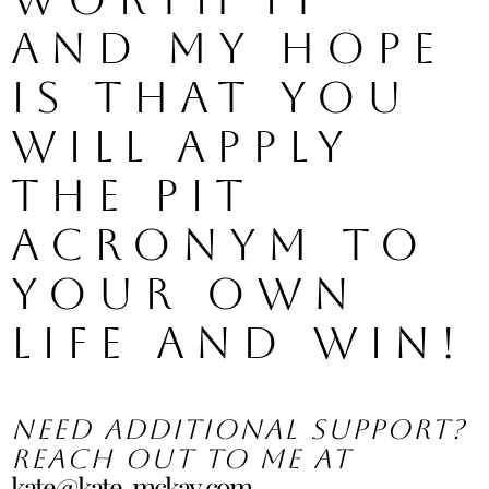
and my hope 
is that you 
will apply 
the PIT 
acronym to 
your own 
life and WIN!
Need additional support? 
Reach out to me at 
kate@kate-mckay.com