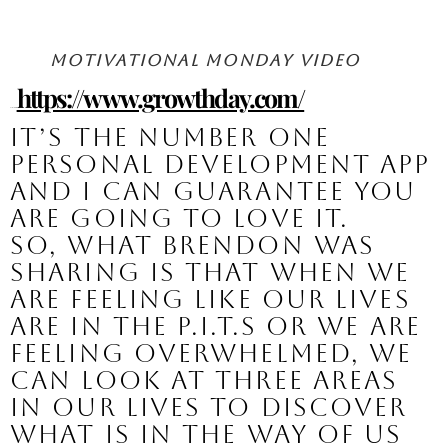
Motivational Monday Video
https://www.growthday.com/
Here’s the link: 
It’s the number one 
personal development app 
and I can guarantee you 
are going to love it.
So, what Brendon was 
sharing is that when we 
are feeling like our lives 
are in the P.I.T.S or we are 
feeling overwhelmed, we 
can look at three areas 
in our lives to discover 
what is in the way of us 