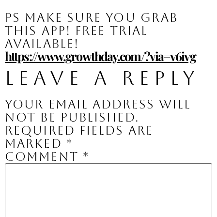
PS make sure you grab 
this app! Free trial 
available!
https://www.growthday.com/?via=v6ivg
Leave a Reply
Your email address will
not be published.
Required fields are
marked
*
Comment
*