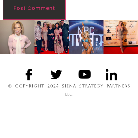
© COPYRIGHT 2024 SIENA STRATEGY PARTNERS
LLC