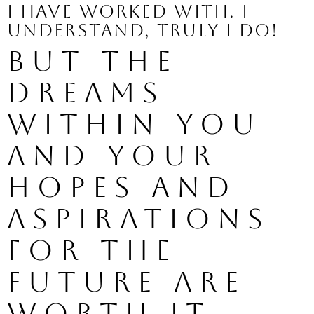
I have worked with. I 
understand, truly I do!
But the 
dreams 
within you 
and your 
hopes and 
aspirations 
for the 
future are 
worth it 