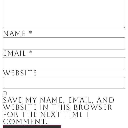
Name
*
Email
*
Website
Save my name, email, and
website in this browser
for the next time I
comment.