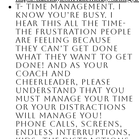
T- Time management.
 I 
know you’re busy. I 
hear this all the time- 
the frustration people 
are feeling because 
they can’t get done 
what they want to get 
done! And as your 
coach and 
cheerleader, please 
understand that you 
must manage your time 
or your distractions 
will manage you! 
Phone calls, screens, 
endless interruptions, 