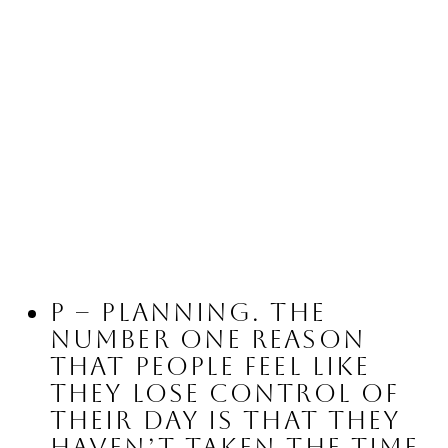
P – Planning.
 The 
number one reason 
that people feel like 
they lose control of 
their day is that they 
haven’t taken the time 