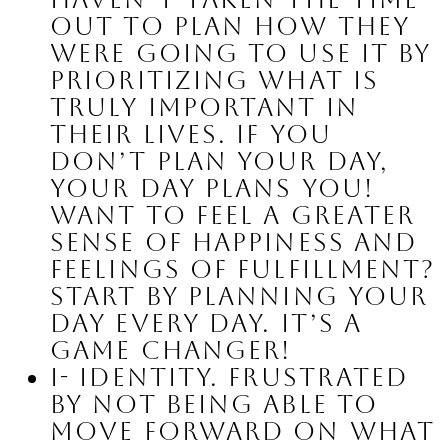
out to plan how they 
were going to use it by 
prioritizing what is 
truly important in 
their lives. If you 
don’t plan your day, 
your day plans you! 
Want to feel a greater 
sense of happiness and 
feelings of fulfillment? 
Start by planning your 
day EVERY day. It’s a 
game changer!
I- Identity.
 Frustrated 
by not being able to 
move forward on what 