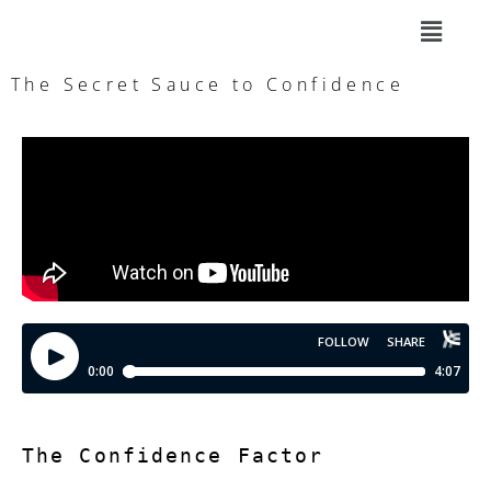
The Secret Sauce to Confidence
The Confidence Factor