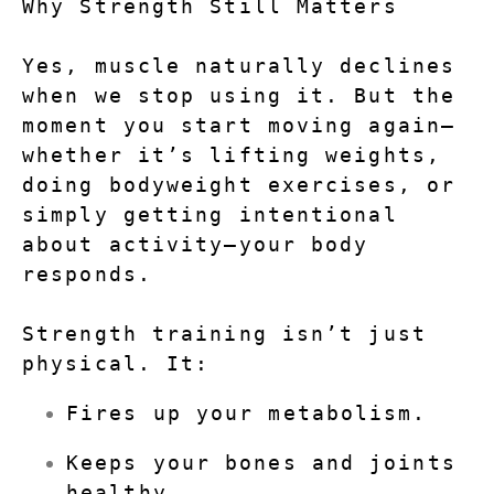
Why Strength Still Matters
Yes, muscle naturally declines 
when we stop using it. But the 
moment you start moving again—
whether it’s lifting weights, 
doing bodyweight exercises, or 
simply getting intentional 
about activity—your body 
responds.
Strength training isn’t just 
physical. It:
Fires up your metabolism.
Keeps your bones and joints 
healthy.