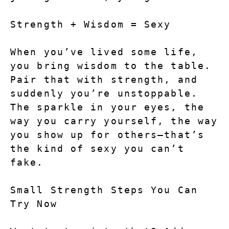
Strength + Wisdom = Sexy
When you’ve lived some life, 
you bring wisdom to the table. 
Pair that with strength, and 
suddenly you’re unstoppable. 
The sparkle in your eyes, the 
way you carry yourself, the way 
you show up for others—that’s 
the kind of sexy you can’t 
fake.
Small Strength Steps You Can 
Try Now