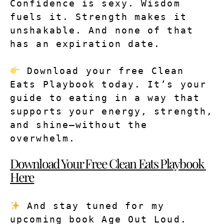
Confidence is sexy. Wisdom 
fuels it. Strength makes it 
unshakable. And none of that 
has an expiration date.
 Download your free Clean 
Eats Playbook today. It’s your 
guide to eating in a way that 
supports your energy, strength, 
and shine—without the 
overwhelm.
Download Your Free Clean Eats Playbook 
Here
 And stay tuned for my 
upcoming book Age Out Loud. 