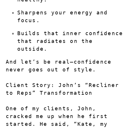
Sharpens your energy and 
focus.
Builds that inner confidence 
that radiates on the 
outside.
And let’s be real—confidence 
never goes out of style.
Client Story: John’s “Recliner 
to Reps” Transformation
One of my clients, John, 
cracked me up when he first 
started. He said, “Kate, my 