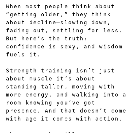
When most people think about 
“getting older,” they think 
about decline—slowing down, 
fading out, settling for less. 
But here’s the truth: 
confidence is sexy, and wisdom 
fuels it.
Strength training isn’t just 
about muscle—it’s about 
standing taller, moving with 
more energy, and walking into a 
room knowing you’ve got 
presence. And that doesn’t come 
with age—it comes with action.