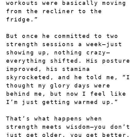
workouts were basically moving 
from the recliner to the 
fridge.”
But once he committed to two 
strength sessions a week—just 
showing up, nothing crazy—
everything shifted. His posture 
improved, his stamina 
skyrocketed, and he told me, “I 
thought my glory days were 
behind me, but now I feel like 
I’m just getting warmed up.”
That’s what happens when 
strength meets wisdom—you don’t 
just get older, you get better.