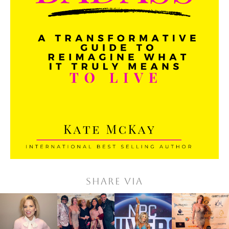
Share via