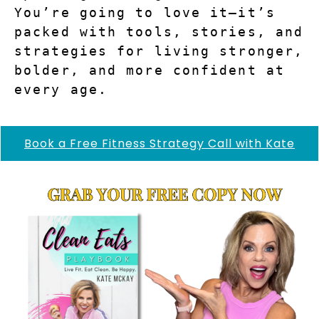
You’re going to love it—it’s 
packed with tools, stories, and 
strategies for living stronger, 
bolder, and more confident at 
every age.
Book a Free Fitness Strategy Call with Kate