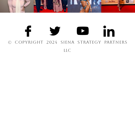
© COPYRIGHT 2024 SIENA STRATEGY PARTNERS
LLC