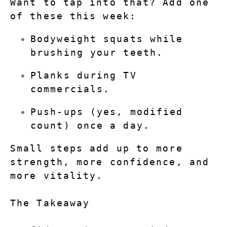
Want to tap into that? Add one 
of these this week:
Bodyweight squats while 
brushing your teeth.
Planks during TV 
commercials.
Push-ups (yes, modified 
count) once a day.
Small steps add up to more 
strength, more confidence, and 
more vitality.
The Takeaway