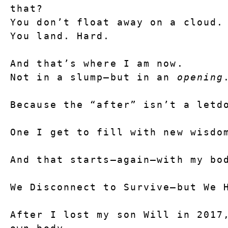
that?
You don’t float away on a cloud.
You land. Hard.
And that’s where I am now.
Not in a slump—but in an 
opening
Because the “after” isn’t a letd
One I get to fill with new wisdo
And that starts—again—with my bo
We Disconnect to Survive—but We 
After I lost my son Will in 2017,