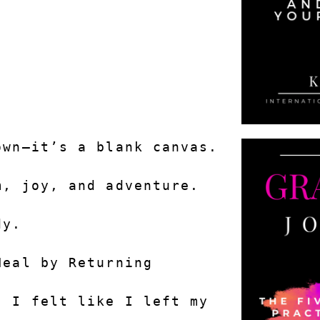
.
own—it’s a blank canvas.
m, joy, and adventure.
dy.
Heal by Returning
 I felt like I left my 