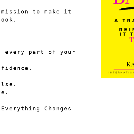
mission to make it 
look.
 every part of your 
nfidence.
else.
re.
 Everything Changes
.