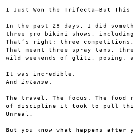
I Just Won the Trifecta—But This
In the past 28 days, I did someth
three pro bikini shows, includin
That’s right: 
three competitions
That meant three spray tans, thre
wild weekends of glitz, posing, 
It was incredible.
And 
intense
.
The travel. The focus. The food r
of discipline it took to pull th
Unreal.
But you know what happens after y