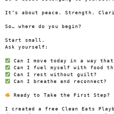
It’s about peace. Strength. Clar
So… where do you begin?
Start small.
Ask yourself:
 Can I move today in a way that
 Can I fuel myself with food th
 Can I rest without guilt?
 Can I breathe and reconnect?
 Ready to Take the First Step?
I created a 
free Clean Eats Play