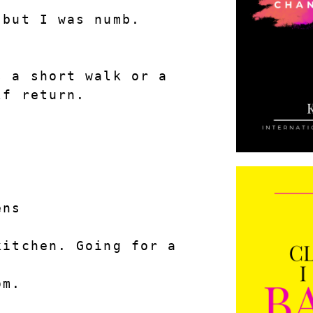
but I was numb. 
 a short walk or a 
lf return.
ens
itchen. Going for a 
om.