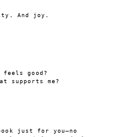
ity. And joy.
 feels good?
at supports me?
book
 just for you—no 