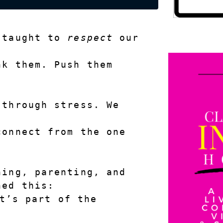
 taught to 
respect
 our 
k them. Push them 
through stress. We 
onnect from the one 
ing, parenting, and 
ned this:
t’s part of the 