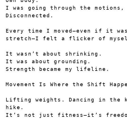
own body.
I was going through the motions, 
Disconnected.
Every time I moved—even if it was
stretch—I felt a flicker of myse
It wasn’t about shrinking.
It was about 
grounding
.
Strength became my lifeline.
Movement Is Where the Shift Happ
Lifting weights. Dancing in the k
hike.
It’s not just fitness—it’s freed