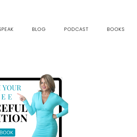
SPEAK
BLOG
PODCAST
BOOKS