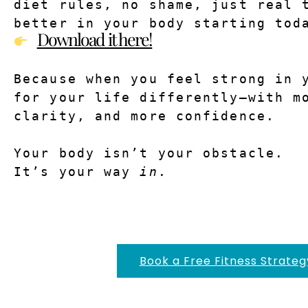
diet rules, no shame, just real t
better in your body starting tod
Download it here!
Because when you feel strong in y
for your life differently—with mo
clarity, and more confidence.
Your body isn’t your obstacle.
It’s your way 
in
.
Book a Free Fitness Strateg