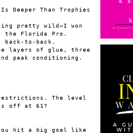
 Is Deeper Than Trophies
ing pretty wild—I won 
g the Florida Pro.
, back-to-back.
e layers of glue, three 
and peak conditioning.
estrictions. The level 
is off at 61?
ou hit a big goal like 