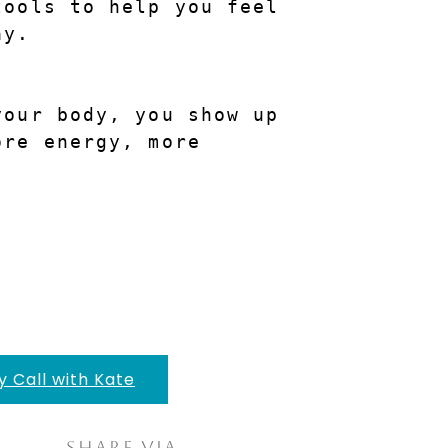
ools to help you feel 
ay.
our body, you show up 
re energy, more 
y Call with Kate
Share via