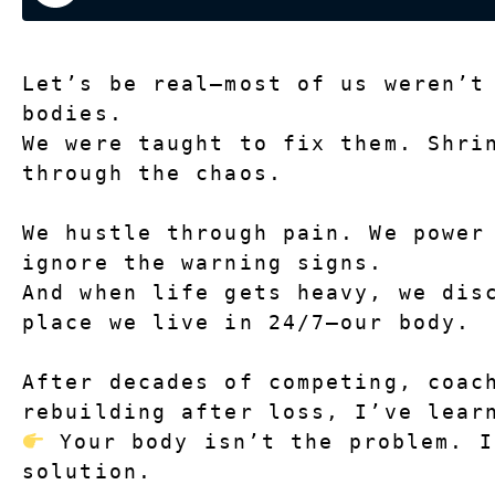
Let’s be real—most of us weren’t
bodies.
We were taught to fix them. Shrin
through the chaos.
We hustle through pain. We power 
ignore the warning signs.
And when life gets heavy, we disc
place we live in 24/7—our body.
After decades of competing, coach
rebuilding after loss, I’ve lear
 Your body isn’t the problem. I
solution.