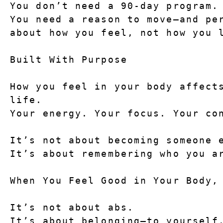
You don’t need a 90-day program.
You need a reason to move—and per
about how you feel, not how you 
Built With Purpose
How you feel in your body affects
life.
Your energy. Your focus. Your co
It’s not about becoming someone 
It’s about remembering who you a
When You Feel Good in Your Body,
It’s not about abs.
It’s about belonging—to yourself