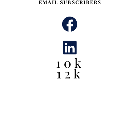
EMAIL SUBSCRIBERS
10k
12k