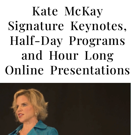
Kate McKay
Signature Keynotes,
Half-Day Programs
and Hour Long
Online Presentations