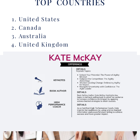
TOP COUNTRIES
United States
Canada
Australia
United Kingdom