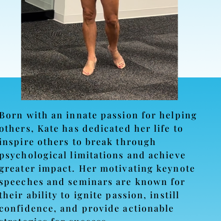
Born with an innate passion for helping
others, Kate has dedicated her life to
inspire others to break through
psychological limitations and achieve
greater impact. Her motivating keynote
speeches and seminars are known for
their ability to ignite passion, instill
confidence, and provide actionable