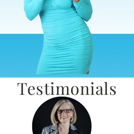
Testimonials