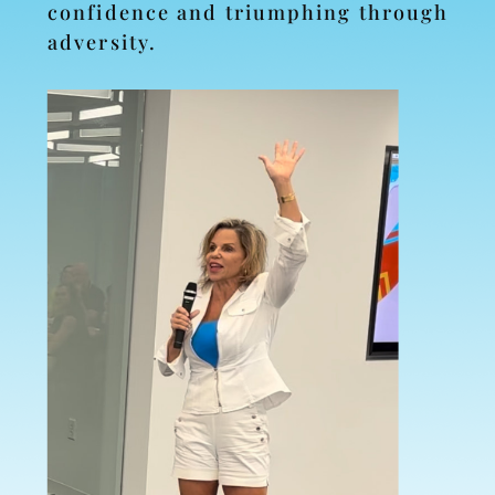
confidence and triumphing through
adversity.