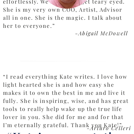
effortlessly. We laugh, we get teary eyed.
She is my very own COO, Artist, Advisor
all in one. She is the magic. I talk about
her to everyone.”
-Abigail McDowell
“I read everything Kate writes. I love how
light hearted she is and how easy she
makes it to own the best in me and live it
fully. She is inspiring, wise, and has great
tools to really help wake up the true life
lover in you. She did for me and for that
I’m eternally grateful. Thank you Kate!”
-Arturo Celleri