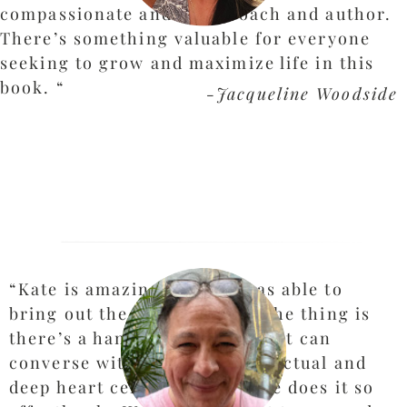
compassionate and witty coach and author.
There’s something valuable for everyone
seeking to grow and maximize life in this
book.
“
-Jacqueline Woodside
“Kate is amazing and she was able to
bring out the genius in me. The thing is
there’s a handful, literally, that can
converse with me at an intellectual and
deep heart centered level. She does it so