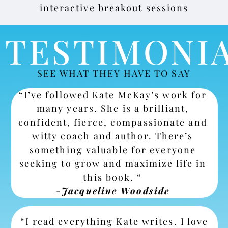
interactive breakout sessions
TESTIMONI
SEE WHAT THEY HAVE TO SAY
“I’ve followed Kate McKay’s work for
many years. She is a brilliant,
confident, fierce, compassionate and
witty coach and author. There’s
something valuable for everyone
seeking to grow and maximize life in
this book. “
-Jacqueline Woodside
“I read everything Kate writes. I love