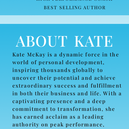
BEST SELLING AUTHOR
ABOUT KATE
Kate McKay is a dynamic force in the
world of personal development,
inspiring thousands globally to
uncover their potential and achieve
extraordinary success and fulfillment
in both their business and life. With a
captivating presence and a deep
commitment to transformation, she
has earned acclaim as a leading
authority on peak performance,