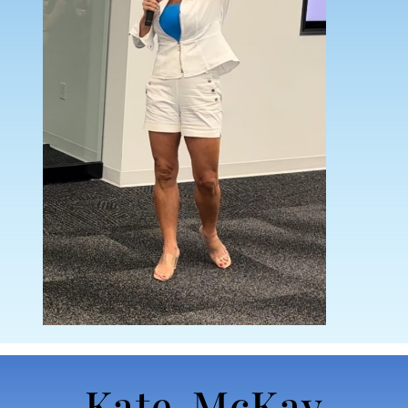
Kate McKay