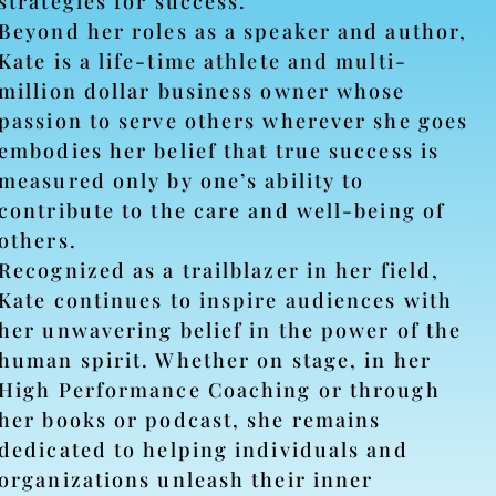
strategies for success.
Beyond her roles as a speaker and author,
Kate is a life-time athlete and multi-
million dollar business owner whose
passion to serve others wherever she goes
embodies her belief that true success is
measured only by one’s ability to
contribute to the care and well-being of
others.
Recognized as a trailblazer in her field,
Kate continues to inspire audiences with
her unwavering belief in the power of the
human spirit. Whether on stage, in her
High Performance Coaching or through
her books or podcast, she remains
dedicated to helping individuals and
organizations unleash their inner