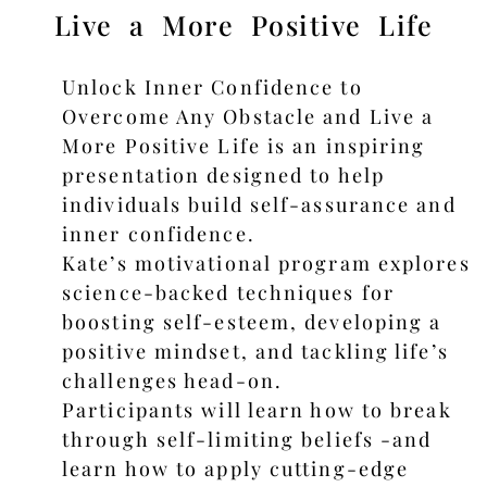
Live a More Positive Life
Unlock Inner Confidence to
Overcome Any Obstacle and Live a
More Positive Life is an inspiring
presentation designed to help
individuals build self-assurance and
inner confidence.
Kate’s motivational program explores
science-backed techniques for
boosting self-esteem, developing a
positive mindset, and tackling life’s
challenges head-on.
Participants will learn how to break
through self-limiting beliefs -and
learn how to apply cutting-edge