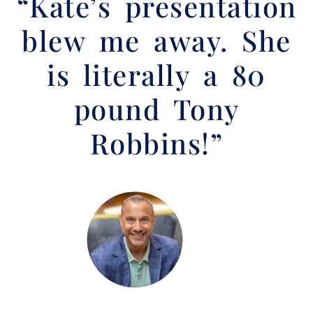
“Kate’s presentation
blew me away. She
is literally a 80
pound Tony
Robbins!”