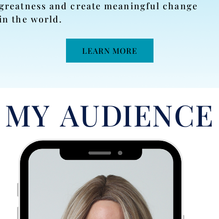
greatness and create meaningful change
in the world.
LEARN MORE
MY AUDIENCE