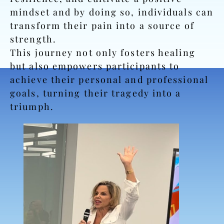
mindset and by doing so, individuals can
transform their pain into a source of
strength.
This journey not only fosters healing
but also empowers participants to
achieve their personal and professional
goals, turning their tragedy into a
triumph.