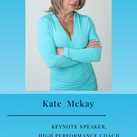
Kate Mckay
KEYNOTE SPEAKER,
HIGH PERFORMANCE COACH