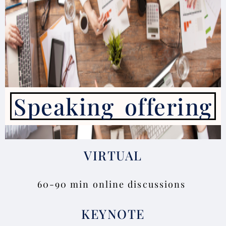
Speaking offering
VIRTUAL
60-90 min online discussions
KEYNOTE