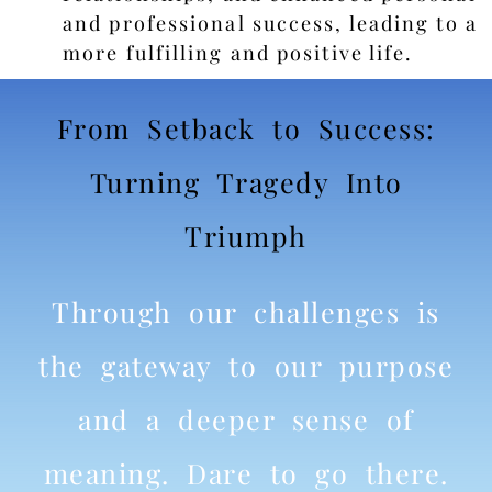
and professional success, leading to a
more fulfilling and positive life.
From Setback to Success:
Turning Tragedy Into
Triumph
Through our challenges is
the gateway to our purpose
and a deeper sense of
meaning. Dare to go there.