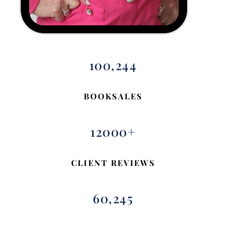
100,244
BOOKSALES
12000+
CLIENT REVIEWS
60,245