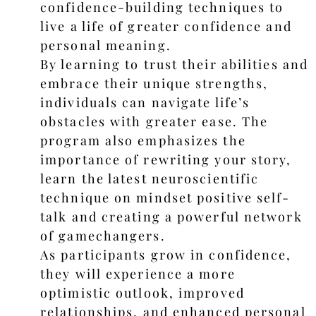
confidence-building techniques to
live a life of greater confidence and
personal meaning.
By learning to trust their abilities and
embrace their unique strengths,
individuals can navigate life’s
obstacles with greater ease. The
program also emphasizes the
importance of rewriting your story,
learn the latest neuroscientific
technique on mindset positive self-
talk and creating a powerful network
of gamechangers.
As participants grow in confidence,
they will experience a more
optimistic outlook, improved
relationships, and enhanced personal