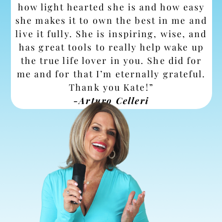
how light hearted she is and how easy
she makes it to own the best in me and
live it fully. She is inspiring, wise, and
has great tools to really help wake up
the true life lover in you. She did for
me and for that I’m eternally grateful.
Thank you Kate!”
-Arturo Celleri