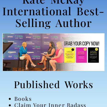
International Best-
Selling Author
Published Works
Books
Claim Your Inner Badass