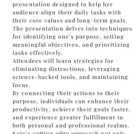
presentation designed to help her
audience align their daily tasks with
their core values and long-term goals.
The presentation delves into techniques
for identifying one’s purpose, setting
meaningful objectives, and prioritizing
tasks effectively.
Attendees will learn strategies for
eliminating distractions, leveraging
science-backed tools, and maintaining
focus.
By connecting their actions to their
purpose, individuals can enhance their
productivity, achieve their goals faster,
and experience greater fulfillment in
both personal and professional realms.
Kate’s cutting edge approach not only