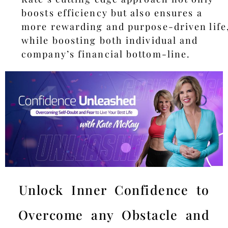
boosts efficiency but also ensures a
more rewarding and purpose-driven life
while boosting both individual and
company’s financial bottom-line.
Unlock Inner Confidence to
Overcome any Obstacle and