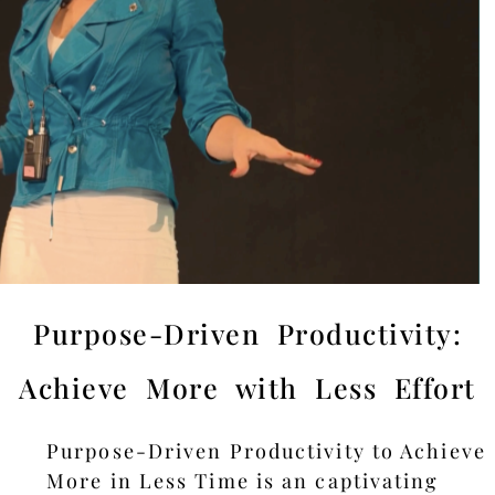
Purpose-Driven Productivity:
Achieve More with Less Effort
Purpose-Driven Productivity to Achieve
More in Less Time is an captivating