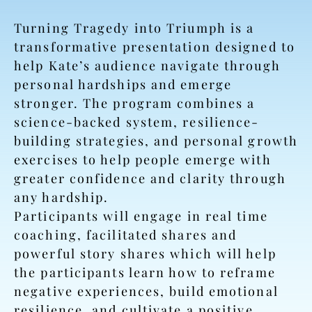
Turning Tragedy into Triumph is a
transformative presentation designed to
help Kate’s audience navigate through
personal hardships and emerge
stronger. The program combines a
science-backed system, resilience-
building strategies, and personal growth
exercises to help people emerge with
greater confidence and clarity through
any hardship.
Participants will engage in real time
coaching, facilitated shares and
powerful story shares which will help
the participants learn how to reframe
negative experiences, build emotional
resilience, and cultivate a positive