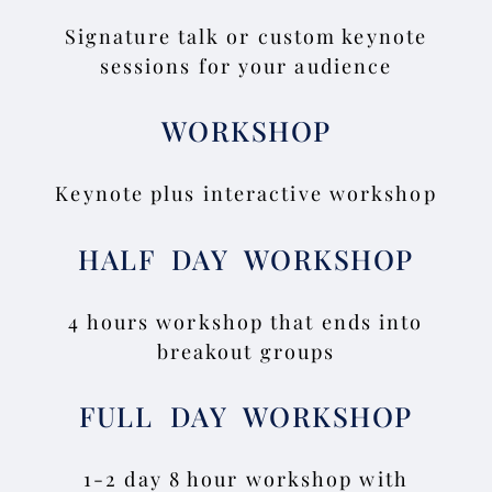
Signature talk or custom keynote
sessions for your audience
WORKSHOP
Keynote plus interactive workshop
HALF DAY WORKSHOP
4 hours workshop that ends into
breakout groups
FULL DAY WORKSHOP
1-2 day 8 hour workshop with