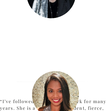
“I’ve followed Kate McKay’s work for many
years. She is a brilliant, confident, fierce,