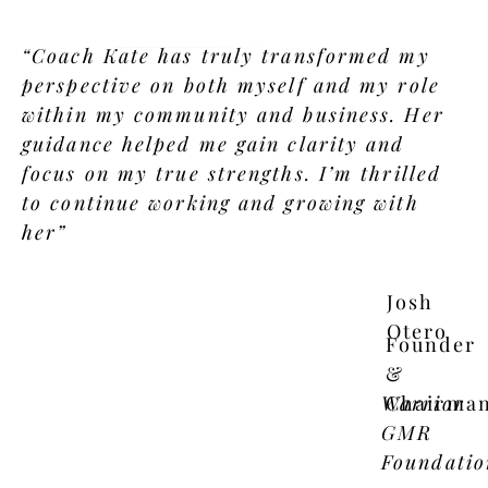
“Coach Kate has truly transformed my
perspective on both myself and my role
within my community and business. Her
guidance helped me gain clarity and
focus on my true strengths. I’m thrilled
to continue working and growing with
her”
Josh
Otero
Founder
&
Warrior
Chairma
GMR
Foundatio