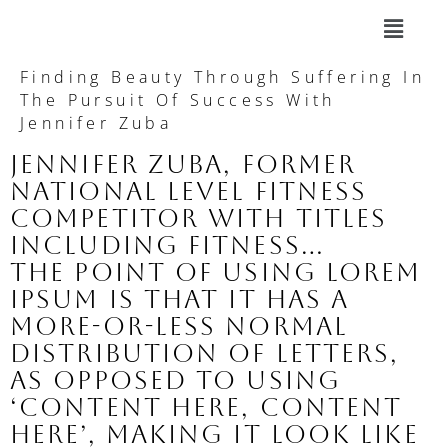
Finding Beauty Through Suffering In
The Pursuit Of Success With
Jennifer Zuba
Jennifer Zuba, former
national level fitness
competitor with titles
including Fitness…
The point of using Lorem
Ipsum is that it has a
more-or-less normal
distribution of letters,
as opposed to using
‘Content here, content
here’, making it look like