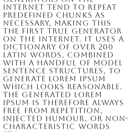
Internet tend to repeat
predefined chunks as
necessary, making this
the first true generator
on the Internet. It uses a
dictionary of over 200
Latin words, combined
with a handful of model
sentence structures, to
generate Lorem Ipsum
which looks reasonable.
The generated Lorem
Ipsum is therefore always
free from repetition,
injected humour, or non-
characteristic words