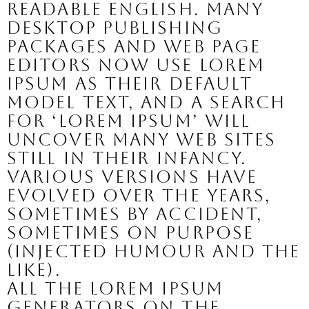
readable English. Many
desktop publishing
packages and web page
editors now use Lorem
Ipsum as their default
model text, and a search
for ‘lorem ipsum’ will
uncover many web sites
still in their infancy.
Various versions have
evolved over the years,
sometimes by accident,
sometimes on purpose
(injected humour and the
like).
All the Lorem Ipsum
generators on the