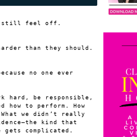
 still feel off.
harder than they should.
ecause no one ever 
.
k hard, be responsible, 
d how to perform. How 
What we didn’t really 
dence—the kind that 
e gets complicated.