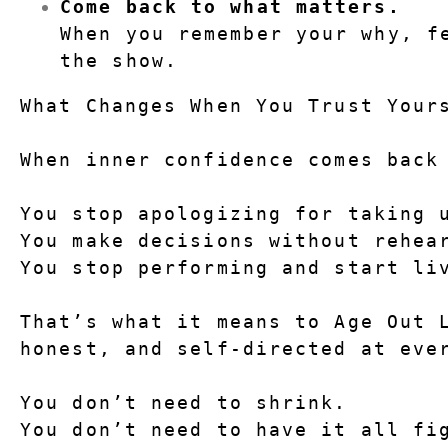
Come back to what matters.
When you remember your why, fe
the show.
What Changes When You Trust Your
When inner confidence comes back
You stop apologizing for taking 
You make decisions without rehea
You stop performing and start li
That’s what it means to 
Age Out 
honest, and self-directed at eve
You don’t need to shrink.
You don’t need to have it all fi