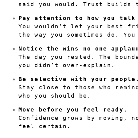
said you would. Trust builds 
Pay attention to how you talk
You wouldn’t let your best fri
the way you sometimes do. You
Notice the wins no one applau
The day you rested. The bounda
you didn’t over-explain.
Be selective with your people
Stay close to those who remind
who you should be.
Move before you feel ready.
Confidence grows by moving, no
feel certain.