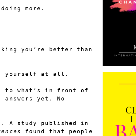
 doing more.
s
.
king you’re better than 
g yourself at all.
 to what’s in front of 
 answers yet. No 
There’s research behind this, too. A study published in 
rences
 found that people 