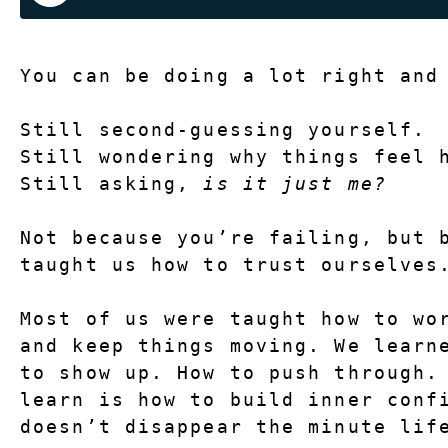
You can be doing a lot right and
Still second-guessing yourself.
Still wondering why things feel 
Still asking, 
is it just me?
Not because you’re failing, but b
taught us how to trust ourselves
Most of us were taught how to wor
and keep things moving. We learne
to show up. How to push through. 
learn is how to build inner confi
doesn’t disappear the minute lif