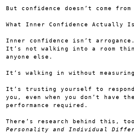
But confidence doesn’t come from
What Inner Confidence Actually I
Inner confidence isn’t arrogance
It’s not walking into a room thin
anyone else.
It’s walking in without measurin
It’s trusting yourself to respond
you, even when you don’t have the
performance required.
Personality and Individual Diffe