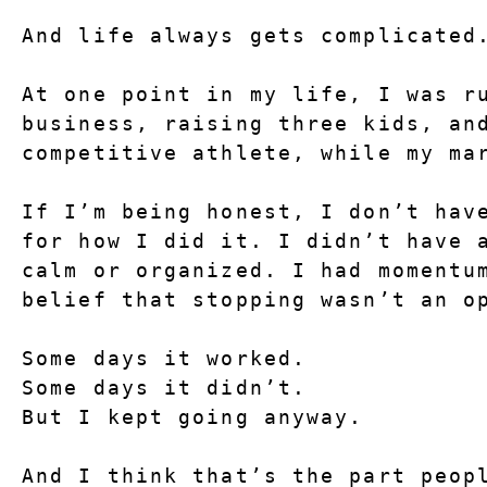
And life always gets complicated
At one point in my life, I was ru
business, raising three kids, and
competitive athlete, while my ma
If I’m being honest, I don’t have
for how I did it. I didn’t have a
calm or organized. I had momentum
belief that stopping wasn’t an o
Some days it worked.
Some days it didn’t.
But I kept going anyway.
And I think that’s the part peopl