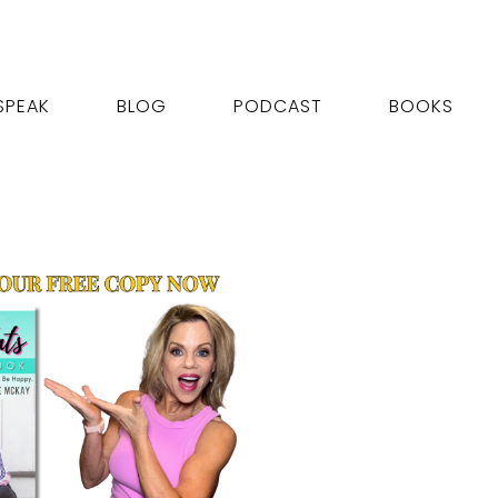
SPEAK
BLOG
PODCAST
BOOKS