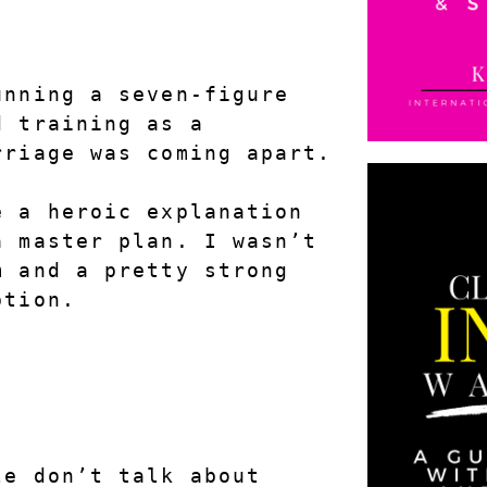
.
nning a seven-figure 
 training as a 
rriage was coming apart.
 a heroic explanation 
 master plan. I wasn’t 
 and a pretty strong 
ption.
e don’t talk about 