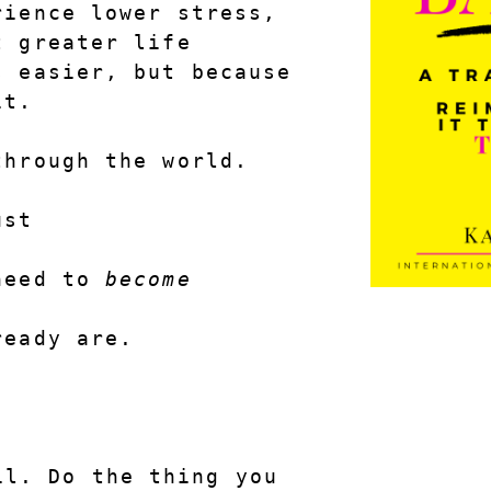
ience lower stress, 
 greater life 
 easier, but because 
it.
through the world.
ust
need to 
become
ready are.
l. Do the thing you 