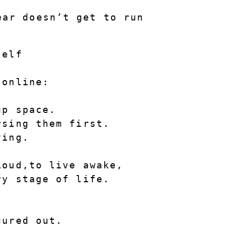
ar doesn’t get to run 
self
 online:
up space.
rsing them first.
ving.
Loud
,to live awake, 
ry stage of life.
gured out.