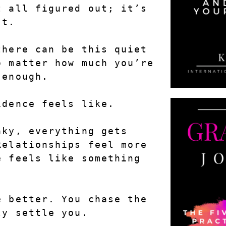
 all figured out; it’s 
’t.
here can be this quiet 
 matter how much you’re 
 enough.
idence feels like.
ky, everything gets 
elationships feel more 
 feels like something 
 better. You chase the 
ly settle you.