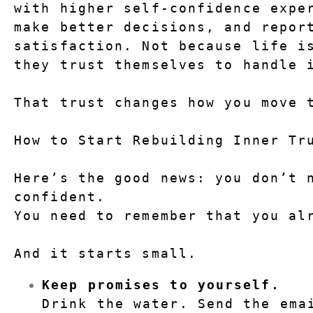
with higher self-confidence exper
make better decisions, and report
satisfaction. Not because life is
they trust themselves to handle 
That trust changes how you move 
How to Start Rebuilding Inner Tr
Here’s the good news: you don’t 
confident.
You need to remember that you al
And it starts small.
Keep promises to yourself.
Drink the water. Send the emai