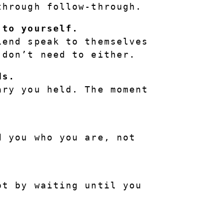
through follow-through.
 to yourself.
end speak to themselves 
 don’t need to either.
ds.
ry you held. The moment 
.
 you who you are, not 
t by waiting until you 