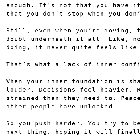
enough. It’s not that you have it
that you don’t stop when you don
Still, even when you’re moving, t
doubt underneath it all. Like, no
doing, it never quite feels like
That’s what a lack of inner conf
When your inner foundation is sha
louder. Decisions feel heavier. R
strained than they need to. Peace
other people have unlocked.
So you push harder. You try to be
next thing, hoping it will final