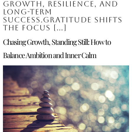
growth, resilience, and
long-term
success.Gratitude shifts
the focus […]
Chasing Growth, Standing Still: How to
Balance Ambition and Inner Calm