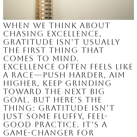
When we think about
chasing excellence,
gratitude isn’t usually
the first thing that
comes to mind.
Excellence often feels like
a race—push harder, aim
higher, keep grinding
toward the next big
goal. But here’s the
thing: gratitude isn’t
just some fluffy, feel-
good practice. It’s a
game-changer for