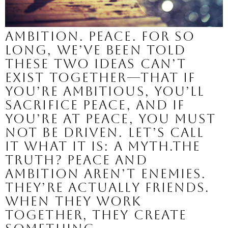
Ambition. Peace. For so
long, we’ve been told
these two ideas can’t
exist together—that if
you’re ambitious, you’ll
sacrifice peace, and if
you’re at peace, you must
not be driven. Let’s call
it what it is: a myth.The
truth? Peace and
ambition aren’t enemies.
They’re actually friends.
When they work
together, they create