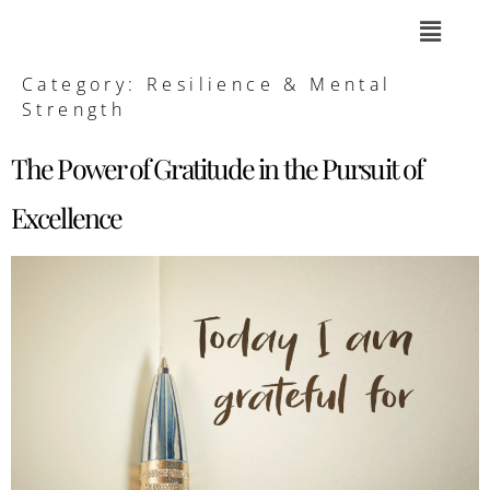
Category:
Resilience & Mental
Strength
The Power of Gratitude in the Pursuit of
Excellence