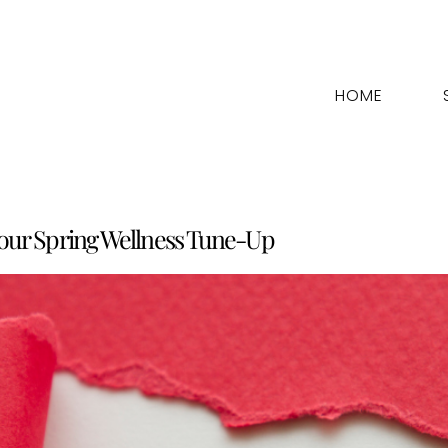
HOME
Your Spring Wellness Tune-Up