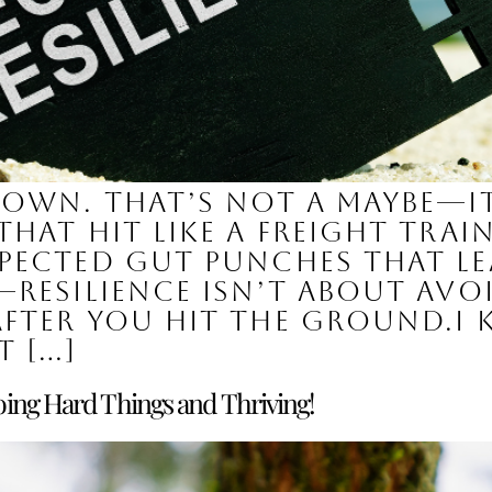
down. That’s not a maybe—it
hat hit like a freight train:
pected gut punches that le
resilience isn’t about avoid
fter you hit the ground.I
t […]
ing Hard Things and Thriving!