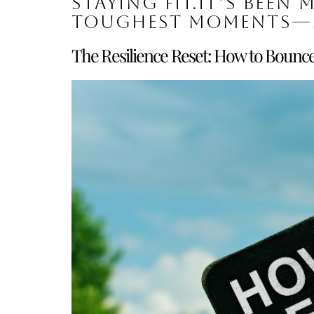
staying fit.It’s been 
toughest moments—
The Resilience Reset: How to Bounc