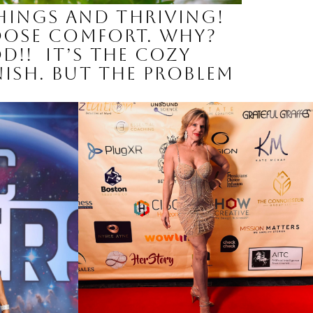
hings and Thriving!
hoose comfort. Why?
od!! It’s the cozy
nish. But the problem