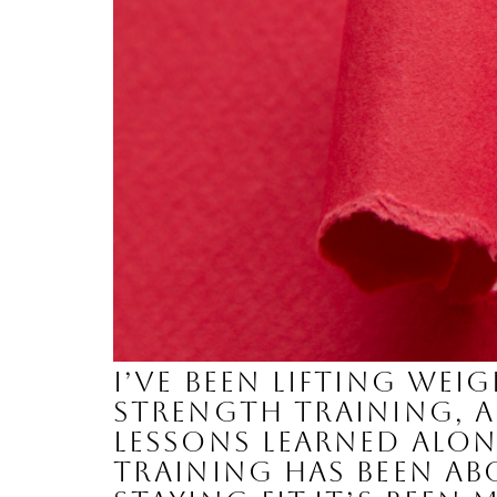
I’ve been lifting wei
strength training, a
lessons learned alon
training has been a