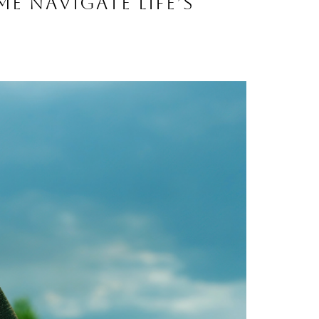
me navigate life’s