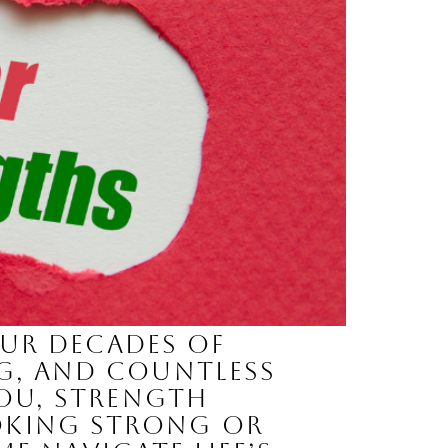
our decades of
ng, and countless
you, strength
oking strong or