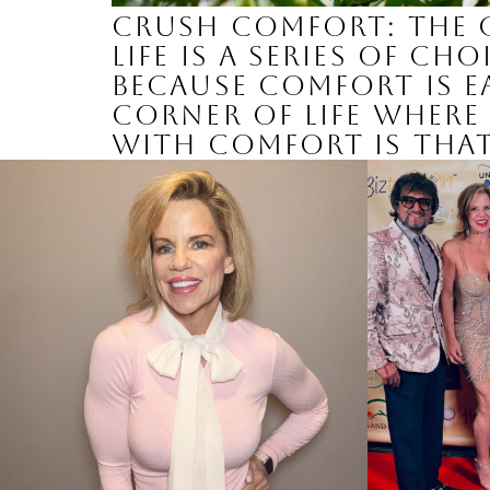
Crush Comfort: The 
Life is a series of c
Because comfort is ea
corner of life where 
with comfort is that 