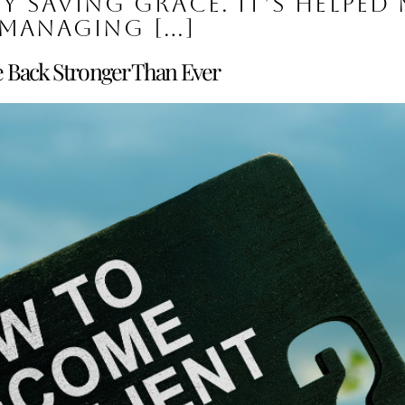
my saving grace. It’s helped 
managing […]
e Back Stronger Than Ever