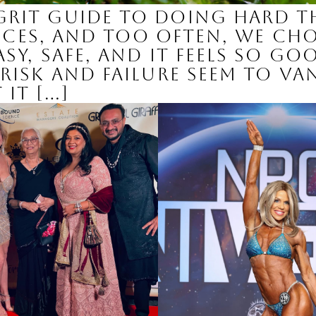
Grit Guide to Doing Hard T
hoices, and too often, we c
sy, safe, and it feels so go
risk and failure seem to va
it […]