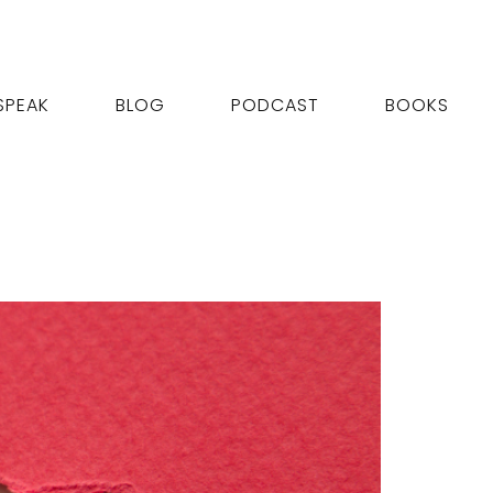
SPEAK
BLOG
PODCAST
BOOKS