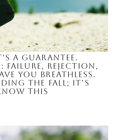
’s a guarantee.
 failure, rejection,
ave you breathless.
ing the fall; it’s
 know this