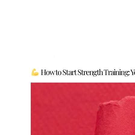
Category:
Mindset Shifts
How to Start Strength Training: 