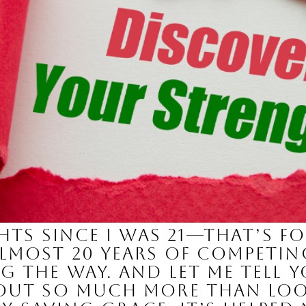
ghts since I was 21—that’s f
lmost 20 years of competi
g the way. And let me tell 
bout so much more than lo