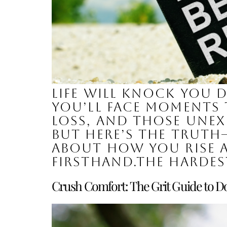
Life will knock you 
You’ll face moments t
loss, and those unex
But here’s the truth—
about how you rise a
firsthand.The hardes
Crush Comfort: The Grit Guide to Do