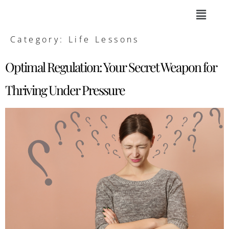
Category:
Life Lessons
Optimal Regulation: Your Secret Weapon for
Thriving Under Pressure