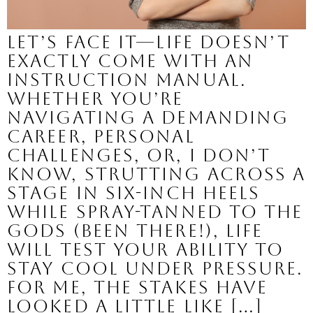
Let’s face it—life doesn’t
exactly come with an
instruction manual.
Whether you’re
navigating a demanding
career, personal
challenges, or, I don’t
know, strutting across a
stage in six-inch heels
while spray-tanned to the
gods (been there!), life
will test your ability to
stay cool under pressure.
For me, the stakes have
looked a little like […]