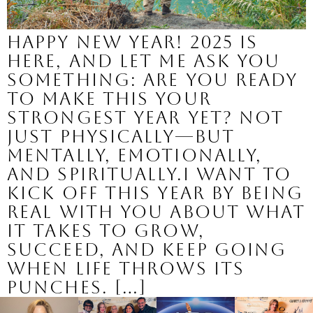
Happy New Year! 2025 is
here, and let me ask you
something: Are you ready
to make this your
strongest year yet? Not
just physically—but
mentally, emotionally,
and spiritually.I want to
kick off this year by being
real with you about what
it takes to grow,
succeed, and keep going
when life throws its
punches. […]