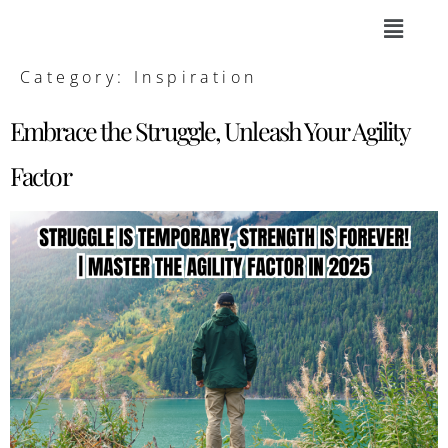
Category:
Inspiration
Embrace the Struggle, Unleash Your Agility
Factor