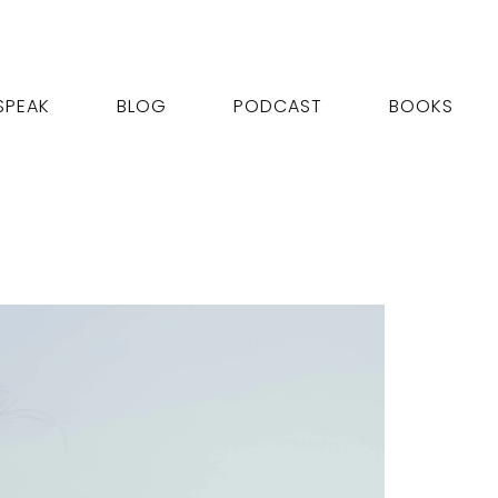
SPEAK
BLOG
PODCAST
BOOKS