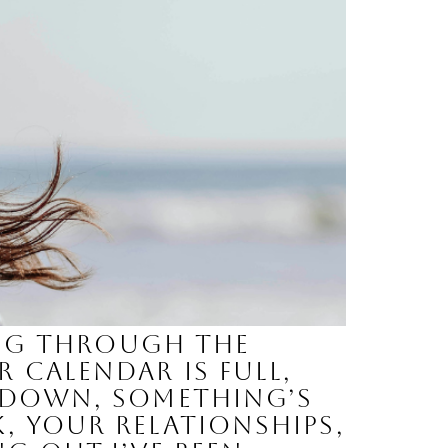
oing through the
 calendar is full,
p down, something’s
, your relationships,