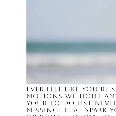
Ever felt like you’r
motions without any 
your to-do list nev
missing. That spark 