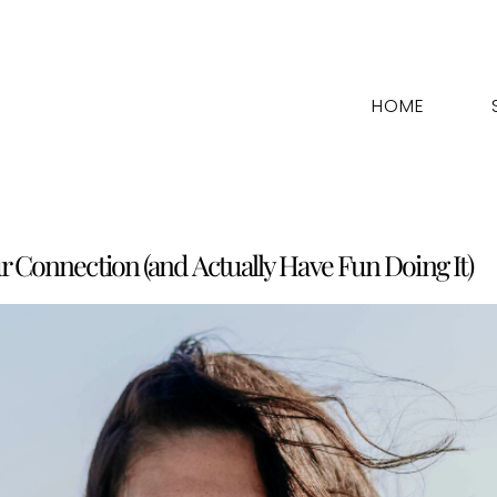
HOME
ur Connection (and Actually Have Fun Doing It)