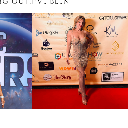
ng out.I’ve been