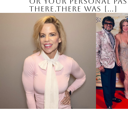
or your personal pass
there.There was […]