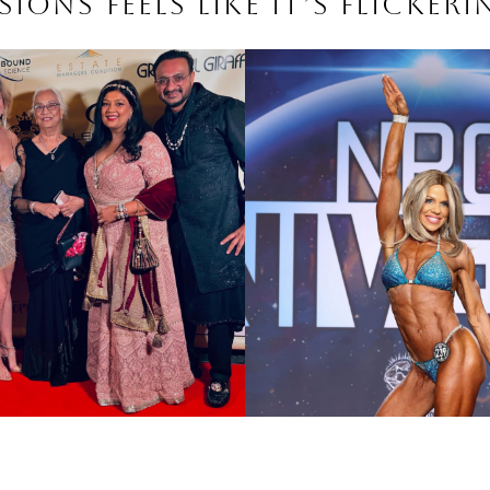
ions feels like it’s flickeri