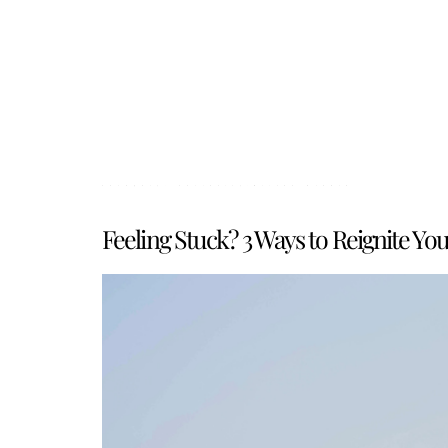
Category:
Curiosity-Driven Growth
Feeling Stuck? 3 Ways to Reignite Yo