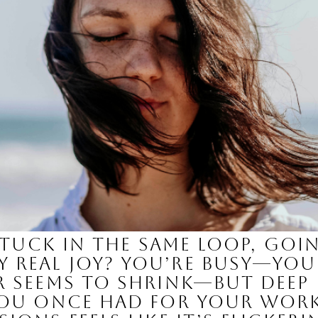
e stuck in the same loop, g
real joy? You’re busy—your
er seems to shrink—but dee
you once had for your work