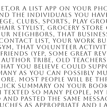
d the individuals you have 
ge, clubs, sports, play grou
hair stylist, grocery store 
our neighbors, that busines
 contact list, your work bu
gym, that volunteer activity
riends (yep, some great revie
r author tribe, old teachers
hat you believe could supp
any as you can possibly mu
ore. Most people will be th
quick summary on your book
I texted so many people, my 
d and pasted the same messa
ches as appropriate and I a