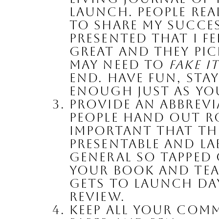
launch. People real
to share my succes
presented that I f
great and they pi
may need to 
fake i
end. Have fun, stay
enough just as you
Provide an Abbrevi
people hand out rou
important that the
presentable and lab
general so tapped o
your book and tea
gets to launch day
review.
Keep All Your Comm