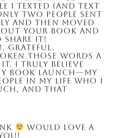
e I texted (and text 
Only two people sent 
ely and then moved 
bout your book and 
 share it!
 Grateful. 
poken those words a 
. I truly believe 
 my book launch—my 
ple in my life who I 
ch, and that 
ink 
 Would love a 
 you!