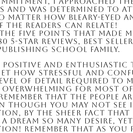
commitment, I approached th
 and was determined to att
o matter how bleary-eyed a
of the readers can relate!
 the five points that made m
80 5-Star reviews
, 
best selle
 Publishing School family.
 positive and enthusiastic
 get how stressful and con
vel of detail required to ma
y overwhelming for most of 
 remember that the people a
 though you may not see it o
ion, by the sheer fact that
a dream so many desire, yet f
tion! Remember that as you