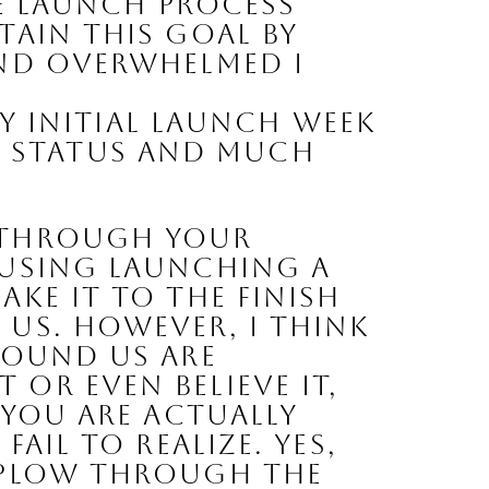
e launch process 
ain this goal by 
nd overwhelmed I 
y initial launch week 
r status
 and much
 through your 
fusing launching a 
ke it to the finish 
us. However, I think 
round us are 
r even believe it, 
 you are actually 
ail to realize. Yes, 
 plow through the 