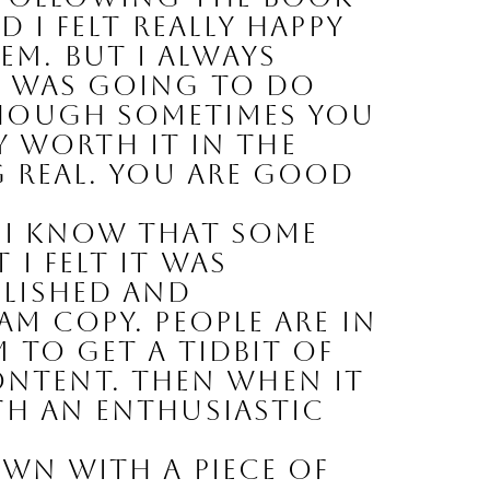
 I felt really happy 
m. But I always 
k was going to do 
though sometimes you 
ly worth it in the 
g real. You are good 
 
I know that some 
 felt it was 
lished and 
M COPY. People are in 
 to get a tidbit of 
tent. Then when it 
th an enthusiastic 
wn with a piece of 