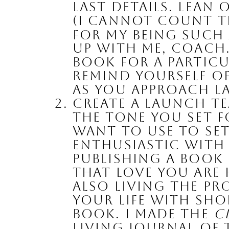
last details. Lean
(I cannot count th
for my being such a
up with me, Coach.
book for a particu
Remind yourself of
as you approach l
Create a Launch Te
the tone you set f
want to use to set
enthusiastic with
Publishing a book 
that love you are
also living the pr
your life with sho
book. I made the 
C
living journal of 