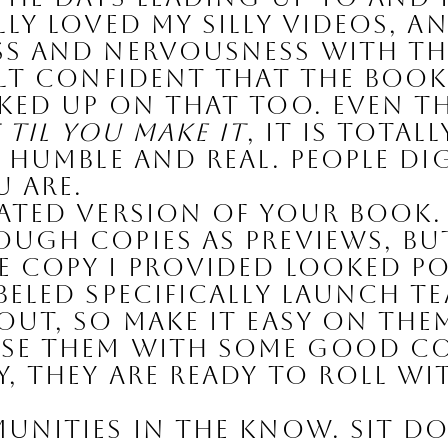
ly loved my silly videos, and
s and nervousness with the
elt confident that the boo
cked up on that too. Even 
t til you make it
, it is total
 humble and real. People di
 are.
ated Version of Your Book.
gh copies as previews, but I
 copy I provided looked po
eled specifically LAUNCH TEA
ut, so make it easy on them
se them with some good con
, they are ready to roll wi
unities in the Know. 
Sit do