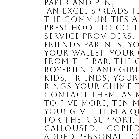
paper and pen, 
 an Excel spreadsheet,or a list app on your phone and write out all 
the communities an
preschool to colle
service providers, 
friends parents, y
your wallet, your
from the bar, the 
boyfriend and girlf
kids, friends, you
rings your chime t
contact them. As m
to five more, ten m
you! Give them a 
for their support. 
calloused. I copie
added personal tou