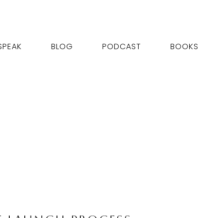
SPEAK
BLOG
PODCAST
BOOKS