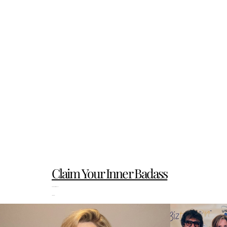
Claim Your Inner Badass
PS Reviews really matter. 
Thank you!