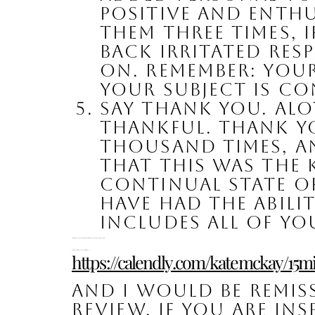
positive and enthus
them three times, 
back irritated res
on. Remember: you
your subject is co
Say Thank You. Alot
Thankful. Thank yo
thousand times, and
that this was the 
continual state of 
have had the abil
includes all of yo
Please feel free to reach out to me with any additional questions or comments. I am here to help! 
Complimentary 15 Minute Strategy Call with Kate:
https://calendly.com/katemckay/15m
And I would be remiss
review, if you are ins