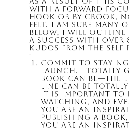
As a result of this 
with a forward focus
hook or by crook, n
felt. I am sure many 
Below, I will outline
a success with 
over 
kudos
 from the Self
Here we go:
Commit to staying
launch
. I totally
book can be—the le
line can be totall
it is important to
watching, and even
you are an inspirat
publishing a book, 
YOU are an inspira