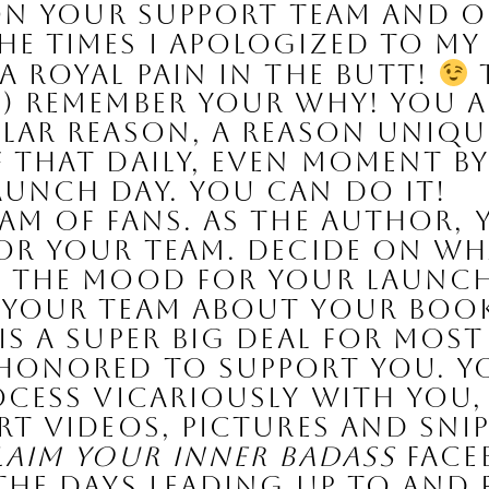
 on your support team and o
e times I apologized to my
 royal pain in the butt! 
 
) Remember your WHY! You a
lar reason, a reason unique
 that daily, even moment by 
aunch day. You can do it!
am of Fans. 
As the author, y
or your team. Decide on wha
 the mood for your launch 
 your team about your book
is a super big deal for most
 honored to support you. Yo
ocess vicariously with you, 
rt videos, pictures and sni
laim Your Inner Badass
 Face
the days leading up to and