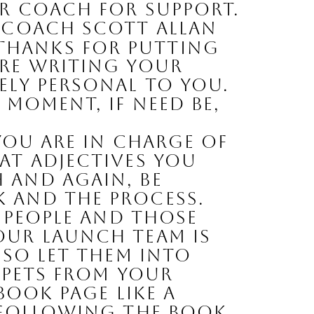
r coach for support. 
 coach Scott Allan 
Thanks for putting 
re writing your 
ly personal to YOU. 
moment, if need be, 
ou are in charge of 
t adjectives you 
and again, be 
 and the process. 
 people and those 
ur launch team is 
so let them into 
ppets from your 
book page like a 
 following the book 