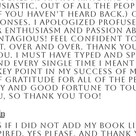
iastic. Out of all the peopl
if you haven’t heard back.) 
ponses. I apologized profus
r enthusiasm and passion a
ntagious! Feel confident to
. 
Over and over. Thank you.
u. I must have typed and s
 every single time I meant it
key point in my success of
gratitude for all of the peo
ity and good fortune to tou
u, so thank you too!
in
 if I did not add my book l
pired. Yes please, and thank