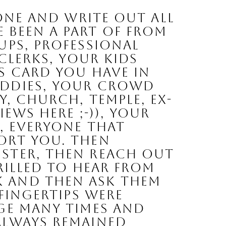
been a part of from 
ps, professional 
clerks, your kids 
s card you have in 
ddies, your crowd 
, church, temple, ex-
ws here ;-)), your 
, EVERYONE that 
ort you. Then 
ster, then reach out 
rilled to hear from 
 and then ask them 
fingertips were 
ge many times and 
lways remained 