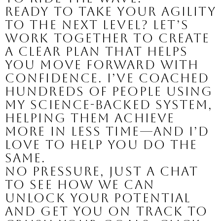
Ready to take your agility
to the next level? Let’s
work together to create
a clear plan that helps
you move forward with
confidence. I’ve coached
hundreds of people using
my science-backed system,
helping them achieve
more in less time—and I’d
love to help you do the
same.
No pressure, just a chat
to see how we can
unlock your potential
and get you on track to