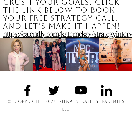
crush your goals. Click
the link below to book
your free strategy call,
and let’s make it happen!
https://calendly.com/katemckay/strategyinter
© COPYRIGHT 2024 SIENA STRATEGY PARTNERS
LLC