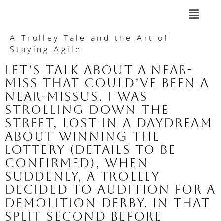
A Trolley Tale and the Art of
Staying Agile
Let’s talk about a near-
miss that could’ve been a
near-missus. I was
strolling down the
street, lost in a daydream
about winning the
lottery (details to be
confirmed), when
suddenly, a trolley
decided to audition for a
demolition derby. In that
split second before