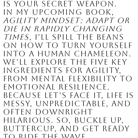
is your secret weapon.
In my upcoming book,
Agility Mindset: Adapt or
Die in Rapidly Changing
Times
, I’ll spill the beans
on how to turn yourself
into a human chameleon.
We’ll explore the five key
ingredients for agility,
from mental flexibility to
emotional resilience.
Because let’s face it, life is
messy, unpredictable, and
often downright
hilarious. So, buckle up,
buttercup, and get ready
to ride the wave.