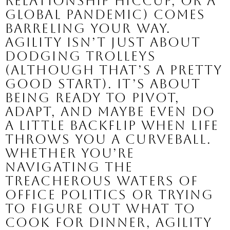
relationship hiccup, or a
global pandemic) comes
barreling your way.
Agility isn’t just about
dodging trolleys
(although that’s a pretty
good start). It’s about
being ready to pivot,
adapt, and maybe even do
a little backflip when life
throws you a curveball.
Whether you’re
navigating the
treacherous waters of
office politics or trying
to figure out what to
cook for dinner, agility