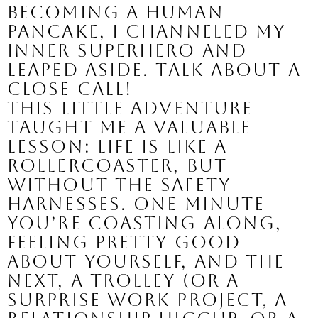
becoming a human
pancake, I channeled my
inner superhero and
leaped aside. Talk about a
close call!
This little adventure
taught me a valuable
lesson: life is like a
rollercoaster, but
without the safety
harnesses. One minute
you’re coasting along,
feeling pretty good
about yourself, and the
next, a trolley (or a
surprise work project, a